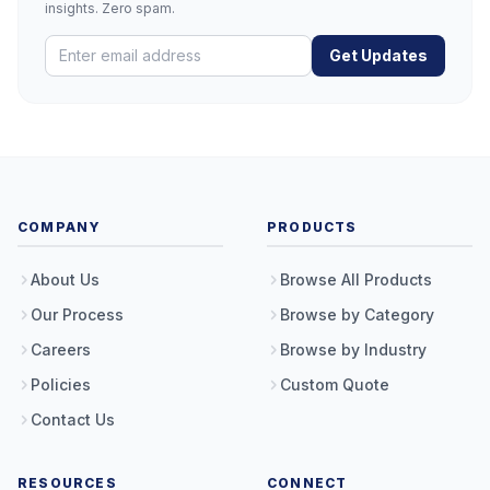
insights. Zero spam.
Get Updates
COMPANY
PRODUCTS
About Us
Browse All Products
Our Process
Browse by Category
Careers
Browse by Industry
Policies
Custom Quote
Contact Us
RESOURCES
CONNECT