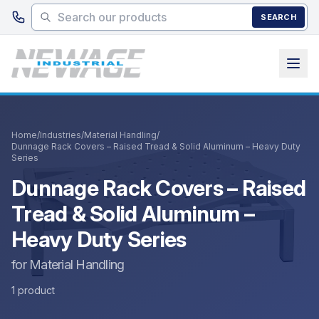
Skip to main content
SEARCH
Home
/
Industries
/
Material Handling
/
Dunnage Rack Covers – Raised Tread & Solid Aluminum – Heavy Duty
Series
Dunnage Rack Covers – Raised
Tread & Solid Aluminum –
Heavy Duty Series
for Material Handling
1 product