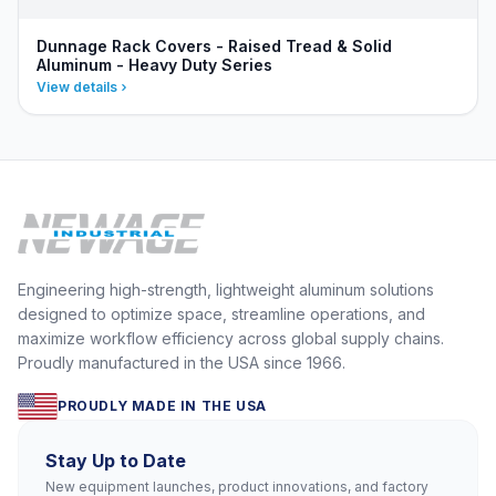
Dunnage Rack Covers - Raised Tread & Solid
Aluminum - Heavy Duty Series
View details
Engineering high-strength, lightweight aluminum solutions
designed to optimize space, streamline operations, and
maximize workflow efficiency across global supply chains.
Proudly manufactured in the USA since 1966.
PROUDLY MADE IN THE USA
Stay Up to Date
New equipment launches, product innovations, and factory