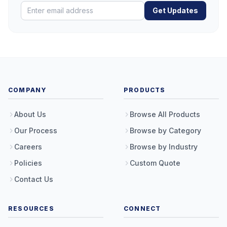
Get Updates
COMPANY
PRODUCTS
About Us
Browse All Products
Our Process
Browse by Category
Careers
Browse by Industry
Policies
Custom Quote
Contact Us
RESOURCES
CONNECT