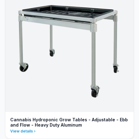
Cannabis Hydroponic Grow Tables - Adjustable - Ebb
and Flow - Heavy Duty Aluminum
View details