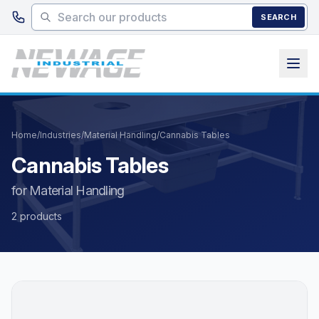
Skip to main content
SEARCH
Home
/
Industries
/
Material Handling
/
Cannabis Tables
Cannabis Tables
for Material Handling
2 products