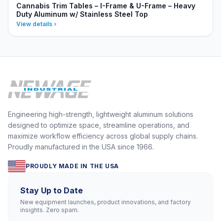
Cannabis Trim Tables – I-Frame & U-Frame – Heavy
Duty Aluminum w/ Stainless Steel Top
View details
Engineering high-strength, lightweight aluminum solutions
designed to optimize space, streamline operations, and
maximize workflow efficiency across global supply chains.
Proudly manufactured in the USA since 1966.
PROUDLY MADE IN THE USA
Stay Up to Date
New equipment launches, product innovations, and factory
insights. Zero spam.