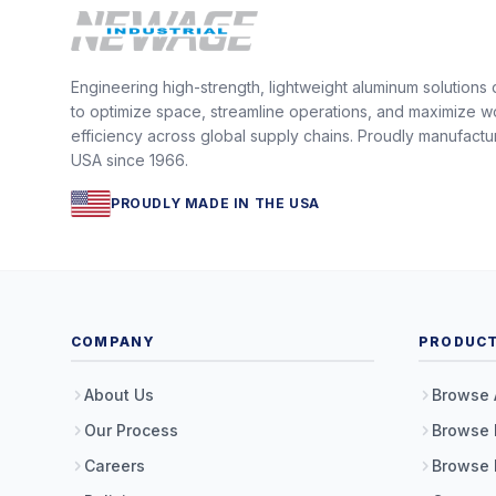
Engineering high-strength, lightweight aluminum solutions
to optimize space, streamline operations, and maximize w
efficiency across global supply chains. Proudly manufactu
USA since 1966.
PROUDLY MADE IN THE USA
COMPANY
PRODUC
About Us
Browse 
Our Process
Browse 
Careers
Browse 