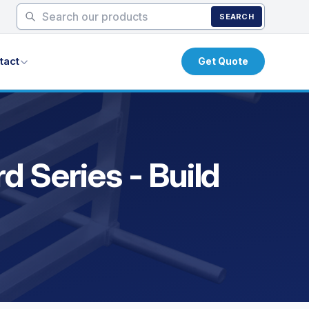
SEARCH
tact
Get Quote
 Series - Build