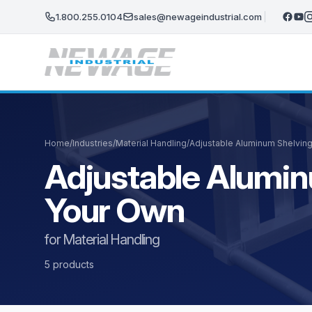
Skip to main content
1.800.255.0104
sales@newageindustrial.com
Home
/
Industries
/
Material Handling
/
Adjustable Aluminum Shelving
Adjustable Aluminu
Your Own
for Material Handling
5 products