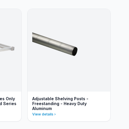
ves Only
Adjustable Shelving Posts -
d Series
Freestanding - Heavy Duty
Aluminum
View details