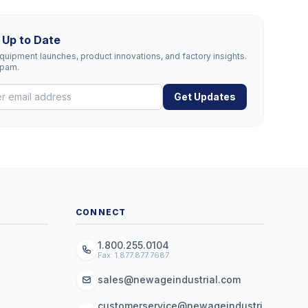
 Up to Date
uipment launches, product innovations, and factory insights.
spam.
Get Updates
CONNECT
1.800.255.0104
Fax: 1.877.877.7687
sales@newageindustrial.com
customerservice@newageindustri