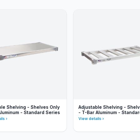
ble Shelving - Shelves Only
Adjustable Shelving - Shel
 Aluminum - Standard Series
- T-Bar Aluminum - Standar
ils
View details