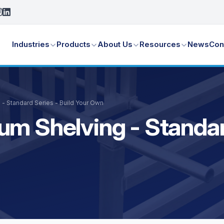
Industries
Products
About Us
Resources
News
Con
 - Standard Series - Build Your Own
m Shelving - Standard