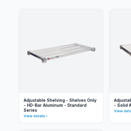
Adjustable Shelving - Shelves Only
Adjusta
- HD-Bar Aluminum - Standard
- Solid
Series
View deta
View details