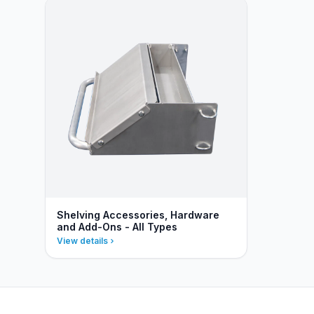
Shelving Accessories, Hardware
and Add-Ons - All Types
View details