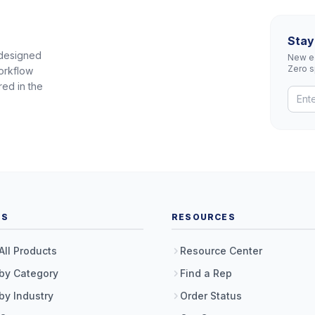
Stay
 designed
New eq
Zero 
orkflow
red in the
TS
RESOURCES
All Products
Resource Center
by Category
Find a Rep
by Industry
Order Status