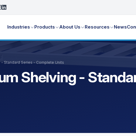
Industries
Products
About Us
Resources
News
Con
 - Standard Series - Complete Units
um Shelving - Standar