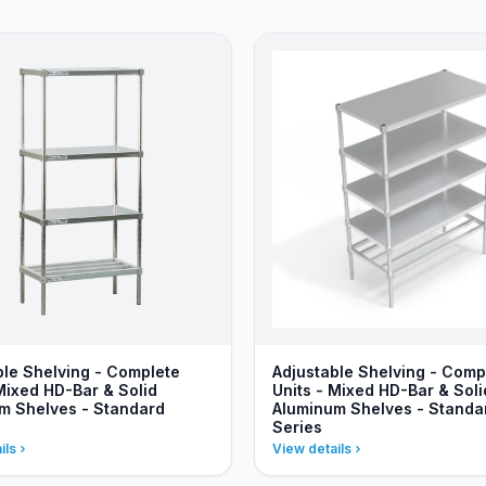
ble Shelving - Complete
Adjustable Shelving - Comp
Mixed HD-Bar & Solid
Units - Mixed HD-Bar & Soli
m Shelves - Standard
Aluminum Shelves - Standa
Series
ils
View details