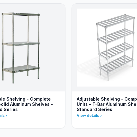
ble Shelving - Complete
Adjustable Shelving - Comp
Solid Aluminum Shelves -
Units - T-Bar Aluminum She
d Series
Standard Series
ils
View details