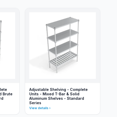
lete
Adjustable Shelving - Complete
d Brute
Units - Mixed T-Bar & Solid
rd
Aluminum Shelves - Standard
Series
View details