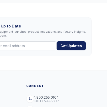
 Up to Date
uipment launches, product innovations, and factory insights.
spam.
Get Updates
CONNECT
1.800.255.0104
Fax: 1.877.877.7687