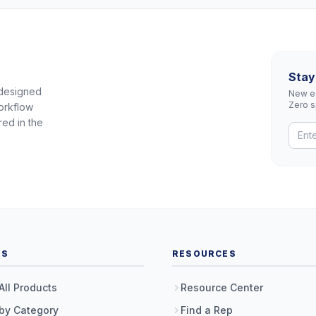
Stay
 designed
New eq
Zero 
orkflow
red in the
TS
RESOURCES
All Products
Resource Center
by Category
Find a Rep