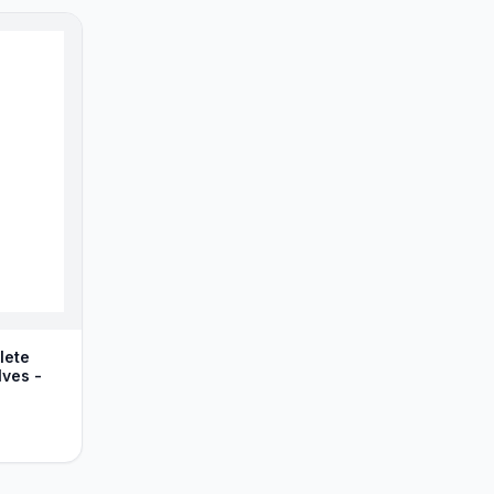
lete
lves -