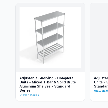
Adjustable Shelving - Complete
Adjusta
Units - Mixed T-Bar & Solid Brute
Units - 
Aluminum Shelves - Standard
Standar
Series
View deta
View details