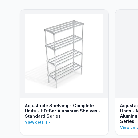
Adjustable Shelving - Complete
Adjusta
Units - HD-Bar Aluminum Shelves -
Units - 
Standard Series
Aluminu
Series
View details
View deta