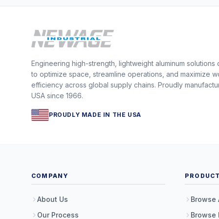
Engineering high-strength, lightweight aluminum solutions
to optimize space, streamline operations, and maximize w
efficiency across global supply chains. Proudly manufactu
USA since 1966.
PROUDLY MADE IN THE USA
COMPANY
PRODUC
About Us
Browse 
Our Process
Browse 