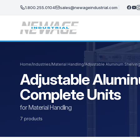
Skip to main content
1.800.255.0104
sales@newageindustrial.com
Home
/
Industries
/
Material Handling
/
Adjustable Aluminum Shelving
Adjustable Alumin
Complete Units
for Material Handling
7 products