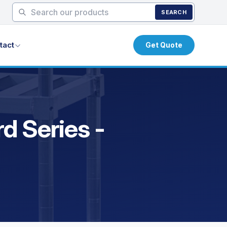
SEARCH
tact
Get Quote
d Series -