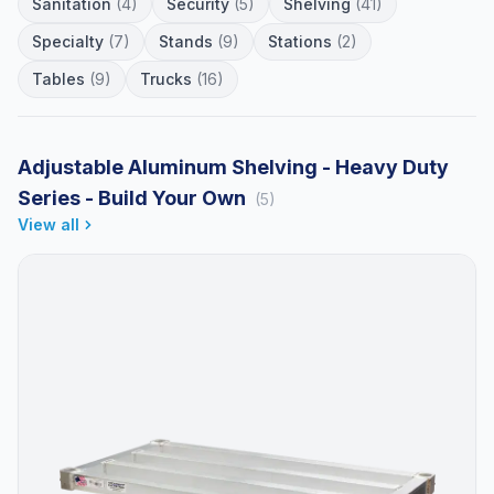
Sanitation
(4)
Security
(5)
Shelving
(41)
Specialty
(7)
Stands
(9)
Stations
(2)
Tables
(9)
Trucks
(16)
Adjustable Aluminum Shelving - Heavy Duty
Series - Build Your Own
(5)
View all