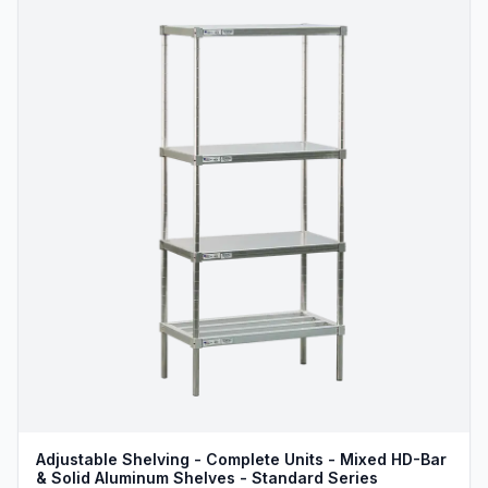
Adjustable Shelving - Complete Units - Mixed HD-Bar
& Solid Aluminum Shelves - Standard Series