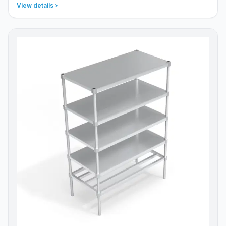
View details