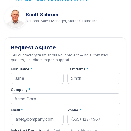
YOUR MATERIAL HANDLING EXPERT
Scott Schrum
National Sales Manager, Material Handling
Request a Quote
Tell our factory team about your project — no automated
queues, just direct expert support.
First Name
*
Last Name
*
Company
*
Email
*
Phone
*
Industry / Department
*
(auto-set from this page)