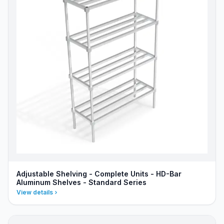
Adjustable Shelving - Complete Units - HD-Bar
Aluminum Shelves - Standard Series
View details