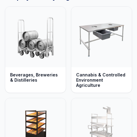
Beverages, Breweries
Cannabis & Controlled
& Distilleries
Environment
Agriculture