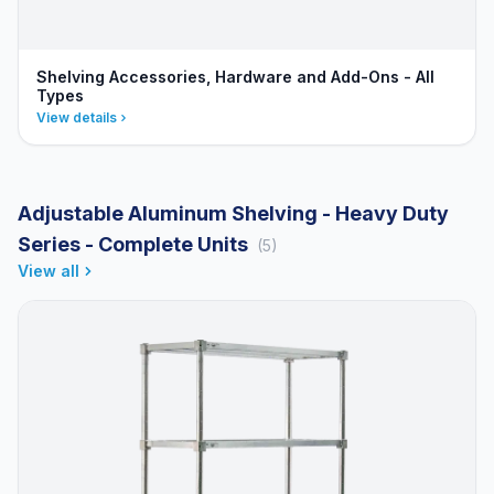
Shelving Accessories, Hardware and Add-Ons - All
Types
View details
Adjustable Aluminum Shelving - Heavy Duty
Series - Complete Units
(5)
View all