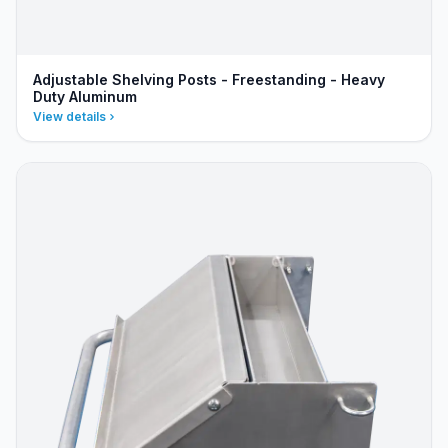
Adjustable Shelving Posts - Freestanding - Heavy
Duty Aluminum
View details