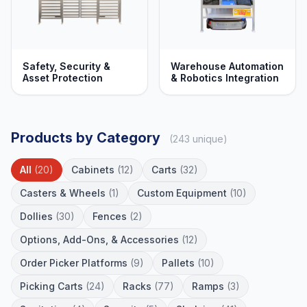
Safety, Security &
Warehouse Automation
Asset Protection
& Robotics Integration
Products by Category
(243 unique)
All
(20)
Cabinets
(12)
Carts
(32)
Casters & Wheels
(1)
Custom Equipment
(10)
Dollies
(30)
Fences
(2)
Options, Add-Ons, & Accessories
(12)
Order Picker Platforms
(9)
Pallets
(10)
Picking Carts
(24)
Racks
(77)
Ramps
(3)