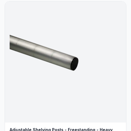
Adjustable Shelving Posts - Freestanding - Heavy