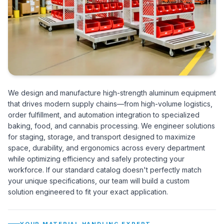
We design and manufacture high-strength aluminum equipment
that drives modern supply chains—from high-volume logistics,
order fulfillment, and automation integration to specialized
baking, food, and cannabis processing. We engineer solutions
for staging, storage, and transport designed to maximize
space, durability, and ergonomics across every department
while optimizing efficiency and safely protecting your
workforce. If our standard catalog doesn't perfectly match
your unique specifications, our team will build a custom
solution engineered to fit your exact application.