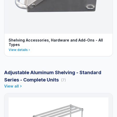
Shelving Accessories, Hardware and Add-Ons - All
Types
View details
Adjustable Aluminum Shelving - Standard
Series - Complete Units
(7)
View all