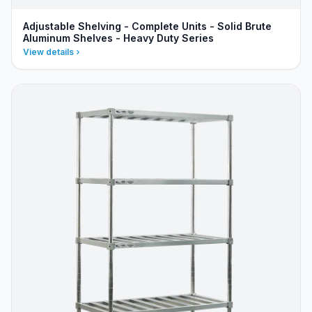
Adjustable Shelving - Complete Units - Solid Brute
Aluminum Shelves - Heavy Duty Series
View details