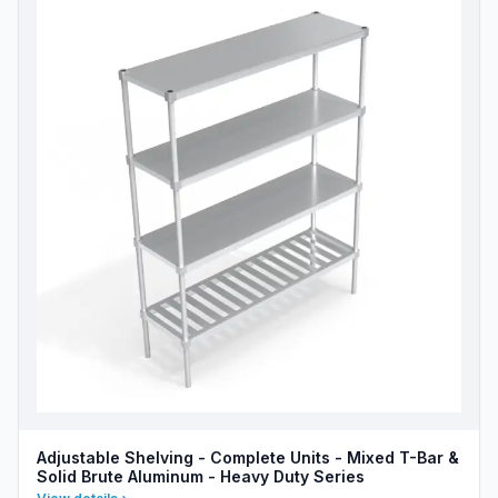
Adjustable Shelving - Complete Units - Mixed T-Bar &
Solid Brute Aluminum - Heavy Duty Series