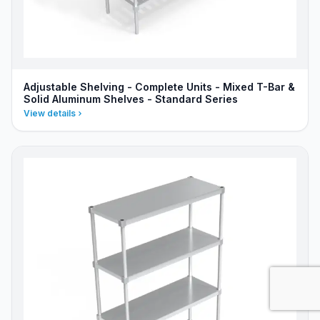
Adjustable Shelving - Complete Units - Mixed T-Bar &
Solid Aluminum Shelves - Standard Series
View details