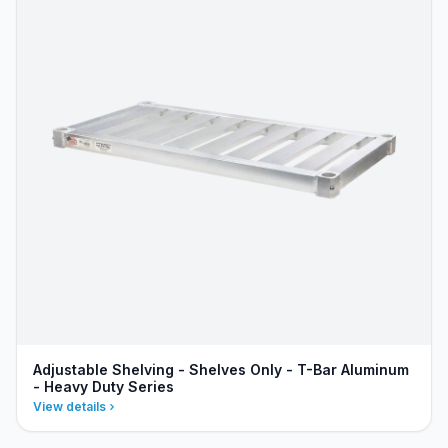
Adjustable Shelving - Shelves Only - T-Bar Aluminum
- Heavy Duty Series
View details