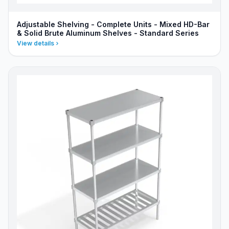
Adjustable Shelving - Complete Units - Mixed HD-Bar
& Solid Brute Aluminum Shelves - Standard Series
View details