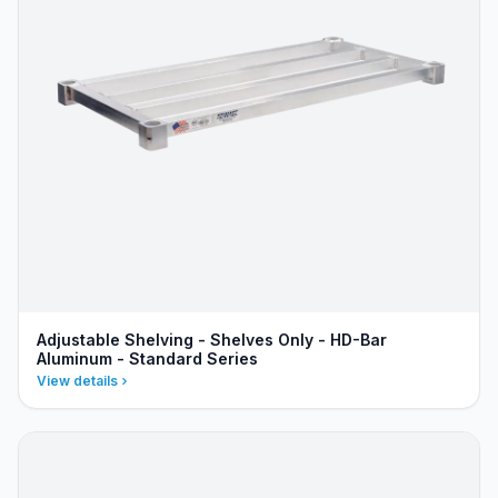
Adjustable Shelving - Shelves Only - HD-Bar
Aluminum - Standard Series
View details