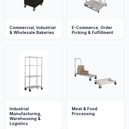
Commercial, Industrial
E-Commerce, Order
& Wholesale Bakeries
Picking & Fulfillment
Industrial
Meat & Food
Manufacturing,
Processing
Warehousing &
Logistics