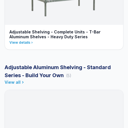
Adjustable Shelving - Complete Units - T-Bar
Aluminum Shelves - Heavy Duty Series
View details
Adjustable Aluminum Shelving - Standard
Series - Build Your Own
(5)
View all