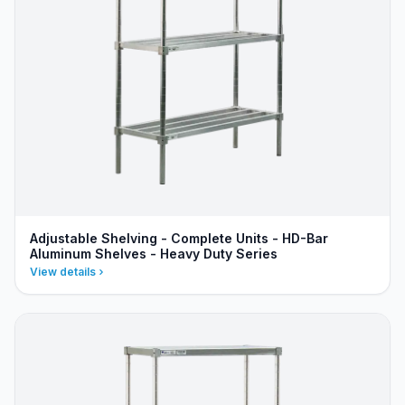
Adjustable Shelving - Complete Units - HD-Bar
Aluminum Shelves - Heavy Duty Series
View details