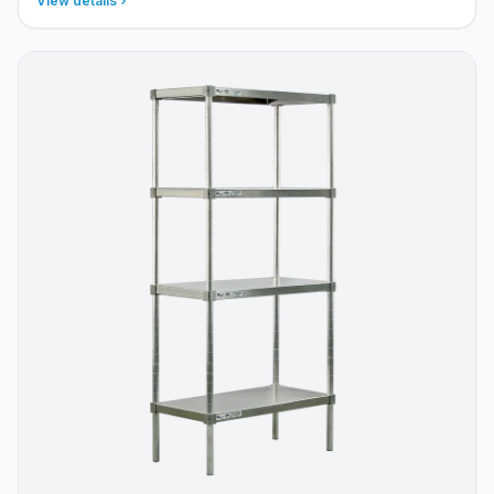
View details