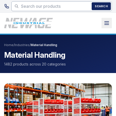
Skip to main content
SEARCH
Home
/
Industries
/
Material Handling
Material Handling
1482 products across 20 categories