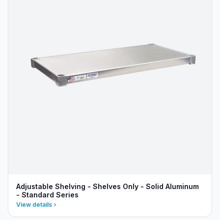
Adjustable Shelving - Shelves Only - Solid Aluminum
- Standard Series
View details