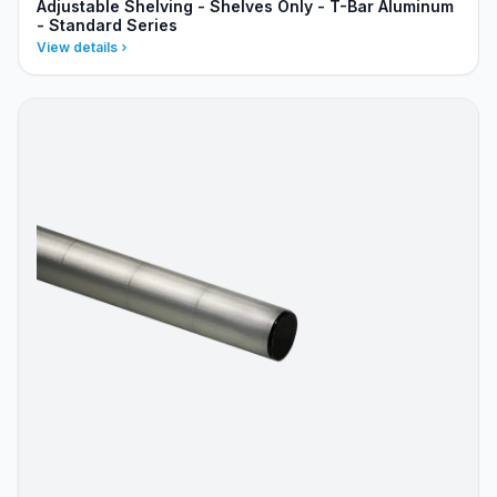
Adjustable Shelving - Shelves Only - T-Bar Aluminum
- Standard Series
View details