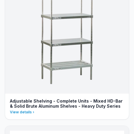
Adjustable Shelving - Complete Units - Mixed HD-Bar
& Solid Brute Aluminum Shelves - Heavy Duty Series
View details