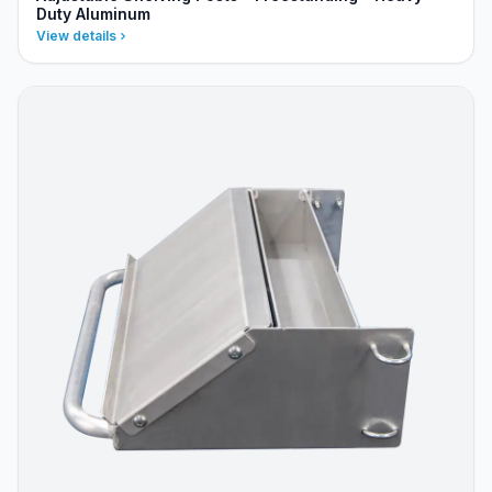
Duty Aluminum
View details