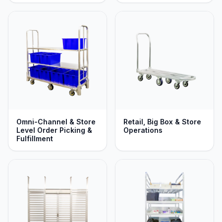
Omni-Channel & Store
Retail, Big Box & Store
Level Order Picking &
Operations
Fulfillment