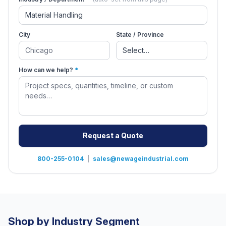
City
State / Province
How can we help?
*
Request a Quote
800-255-0104
|
sales@newageindustrial.com
Shop by Industry Segment