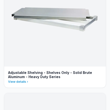
Adjustable Shelving - Shelves Only - Solid Brute
Aluminum - Heavy Duty Series
View details