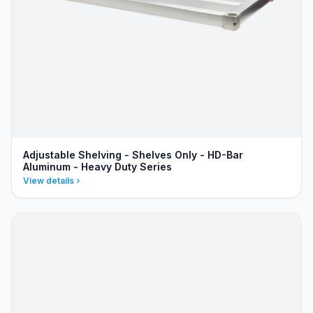
Adjustable Shelving - Shelves Only - HD-Bar
Aluminum - Heavy Duty Series
View details