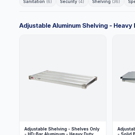
Sanitation
(6)
Security
(4)
Shelving
(36)
Spe
Adjustable Aluminum Shelving - Heavy 
Adjustable Shelving - Shelves Only
Adjusta
- HD-Bar Aluminum - Heavy Duty
- Solid