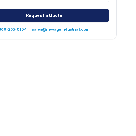
Request a Quote
800-255-0104
|
sales@newageindustrial.com