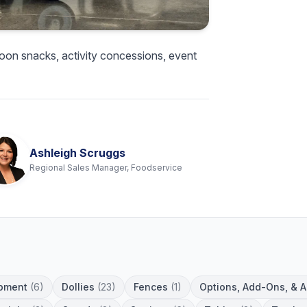
oon snacks, activity concessions, event
Ashleigh Scruggs
Regional Sales Manager, Foodservice
pment
(6)
Dollies
(23)
Fences
(1)
Options, Add-Ons, & 