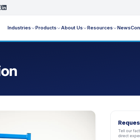
Industries
Products
About Us
Resources
News
Con
ion
Reques
Tell our fa
direct expe