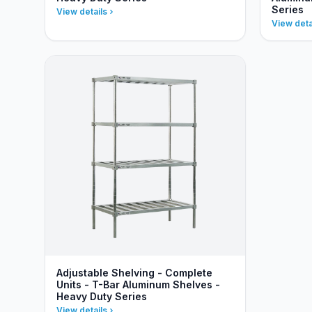
Series
View details
View deta
Adjustable Shelving - Complete
Units - T-Bar Aluminum Shelves -
Heavy Duty Series
View details