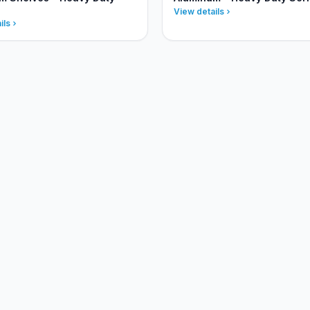
View details
ils