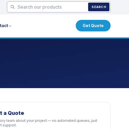
SEARCH
tact
Get Quote
t a Quote
ctory team about your project — no automated queues, just
rt support.