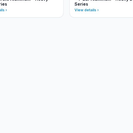
ries
Series
ils
View details