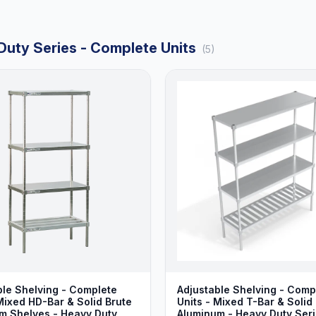
Duty Series - Complete Units
(5)
ble Shelving - Complete
Adjustable Shelving - Comp
Mixed HD-Bar & Solid Brute
Units - Mixed T-Bar & Solid
m Shelves - Heavy Duty
Aluminum - Heavy Duty Ser