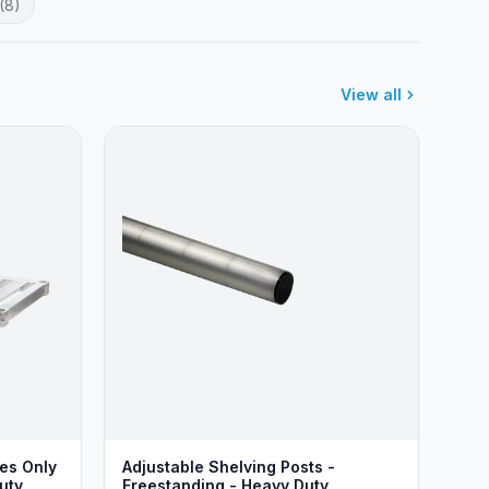
(8)
View all
ves Only
Adjustable Shelving Posts -
uty
Freestanding - Heavy Duty