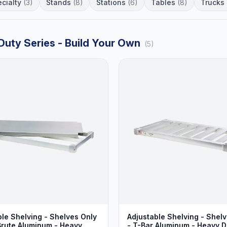
cialty
(3)
Stands
(8)
Stations
(6)
Tables
(8)
Trucks
Duty Series - Build Your Own
(5)
ble Shelving - Shelves Only
Adjustable Shelving - Shel
 Brute Aluminum - Heavy
- T-Bar Aluminum - Heavy D