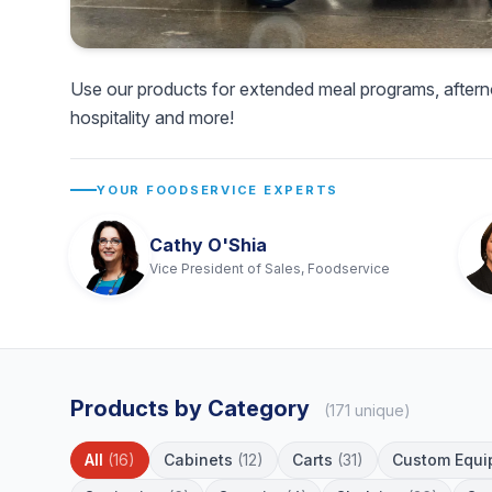
Use our products for extended meal programs, aftern
hospitality and more!
YOUR FOODSERVICE EXPERTS
Cathy O'Shia
Vice President of Sales, Foodservice
Products by Category
(171 unique)
All
(16)
Cabinets
(12)
Carts
(31)
Custom Equi