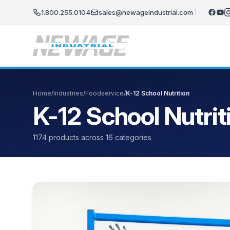
Skip to main content
1.800.255.0104
sales@newageindustrial.com
Home
/
Industries
/
Foodservice
/
K-12 School Nutrition
K-12 School Nutrit
1174 products across 16 categories