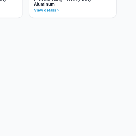
Aluminum
View details