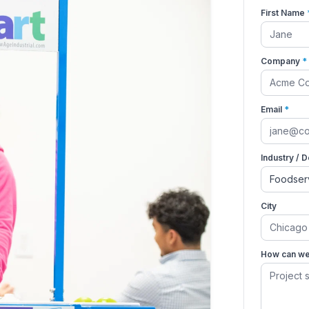
First Name
Company
*
Email
*
Industry / 
City
How can we