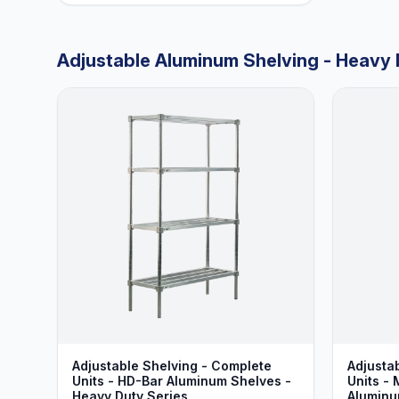
Adjustable Aluminum Shelving - Heavy 
Adjustable Shelving - Complete
Adjusta
Units - HD-Bar Aluminum Shelves -
Units - 
Heavy Duty Series
Aluminu