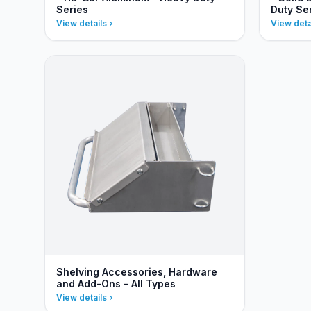
Series
Duty Se
View details
View deta
Shelving Accessories, Hardware
and Add-Ons - All Types
View details