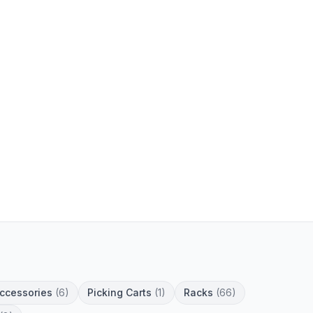
Accessories
(6)
Picking Carts
(1)
Racks
(66)