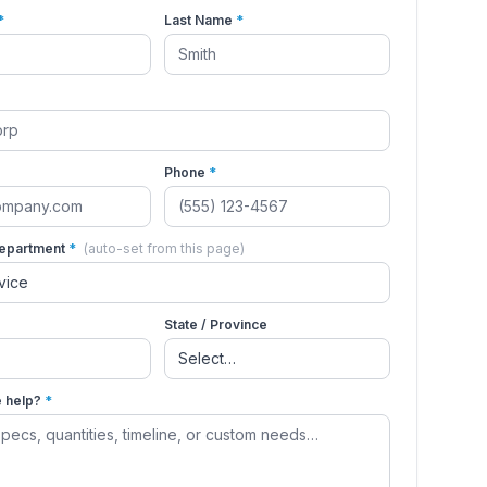
*
Last Name
*
Phone
*
Department
*
(auto-set from this page)
State / Province
 help?
*