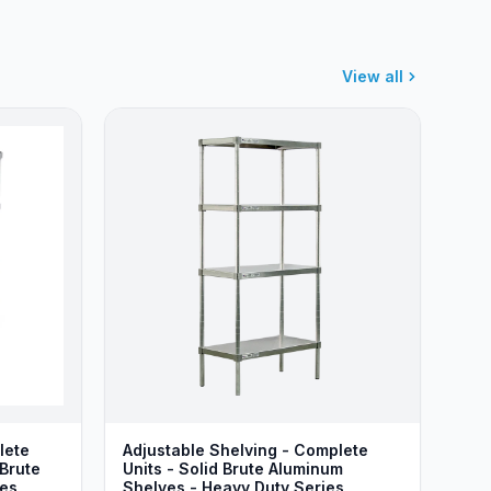
View all
lete
Adjustable Shelving - Complete
 Brute
Units - Solid Brute Aluminum
ies
Shelves - Heavy Duty Series