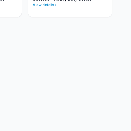
View details