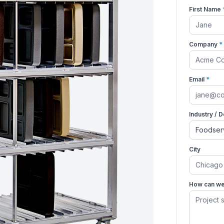
First Name
Company
*
Email
*
Industry / 
City
How can we