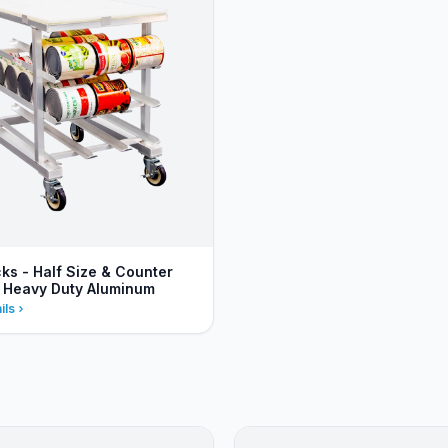
ks - Half Size & Counter
- Heavy Duty Aluminum
ils