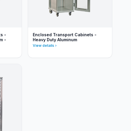
s -
Enclosed Transport Cabinets -
m -
Heavy Duty Aluminum
View details