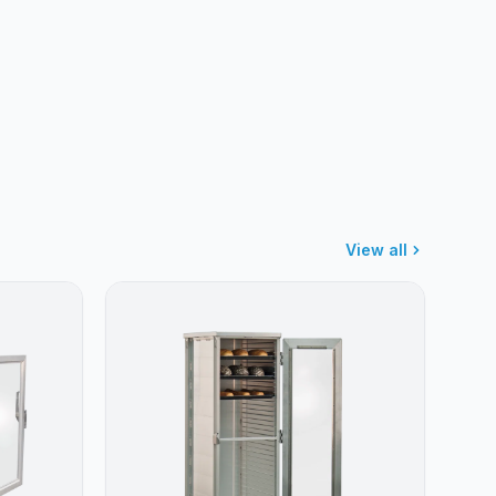
View all