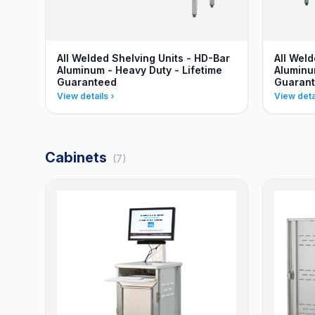
All Welded Shelving Units - HD-Bar
All Weld
Aluminum - Heavy Duty - Lifetime
Aluminu
Guaranteed
Guaran
View details
View deta
Cabinets
(7)