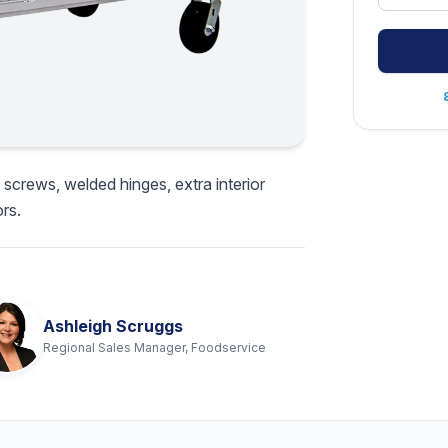
 screws, welded hinges, extra interior
rs.
Ashleigh Scruggs
Regional Sales Manager, Foodservice