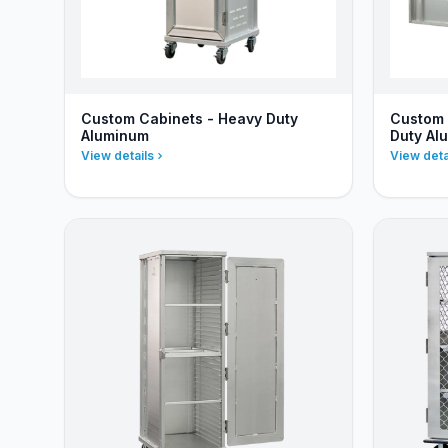
Custom Cabinets - Heavy Duty
Custom 
Aluminum
Duty Al
View details
View deta