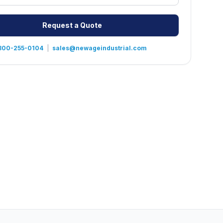
Request a Quote
800-255-0104
|
sales@newageindustrial.com