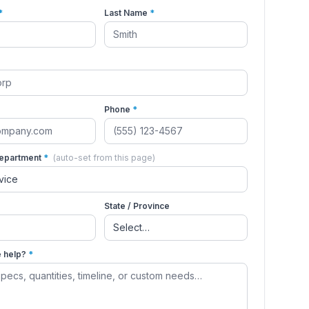
*
Last Name
*
Phone
*
Department
*
(auto-set from this page)
State / Province
 help?
*