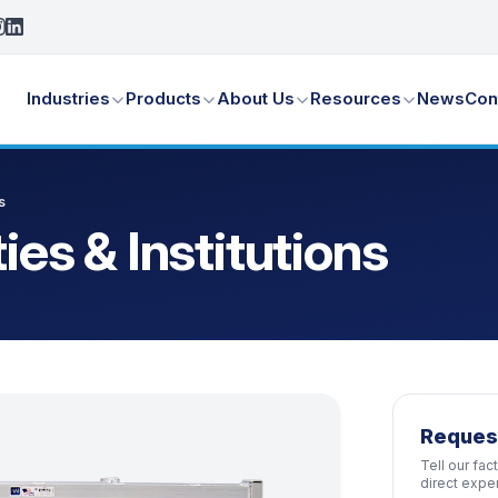
Industries
Products
About Us
Resources
News
Con
s
ties & Institutions
Reques
Tell our fa
direct expe