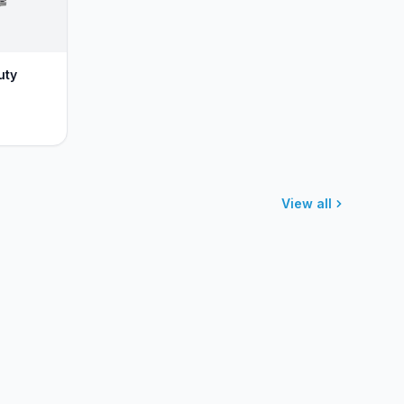
uty
View all