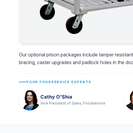
Our optional prison packages include tamper resistant
bracing, caster upgrades and padlock holes in the doo
YOUR FOODSERVICE EXPERTS
Cathy O'Shia
Vice President of Sales, Foodservice