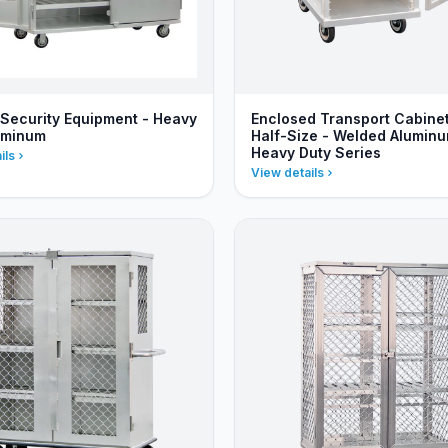
Security Equipment - Heavy
Enclosed Transport Cabinet
uminum
Half-Size - Welded Aluminu
Heavy Duty Series
ils
View details