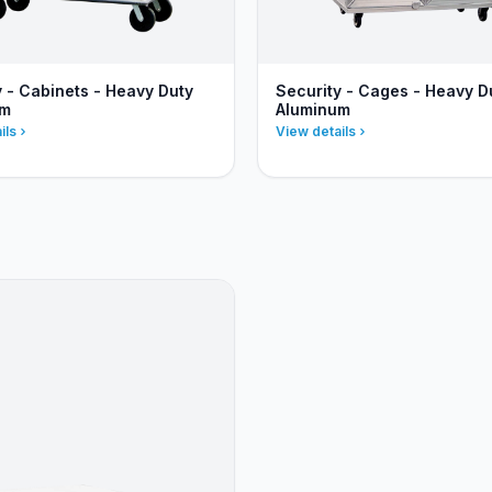
y - Cabinets - Heavy Duty
Security - Cages - Heavy D
um
Aluminum
ils
View details