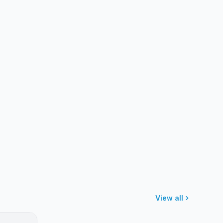
View all