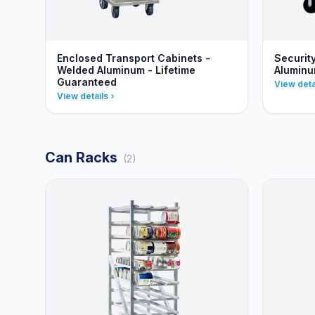
Enclosed Transport Cabinets -
Securit
Welded Aluminum - Lifetime
Alumin
Guaranteed
View deta
View details
Can Racks
(2)