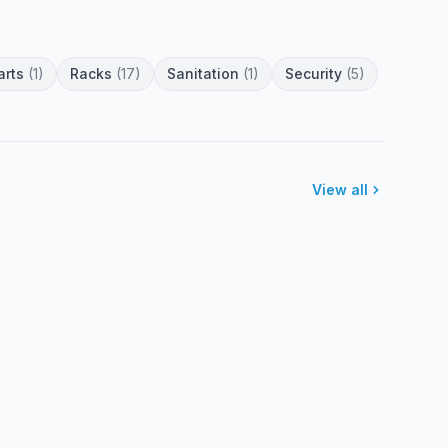
arts
(1)
Racks
(17)
Sanitation
(1)
Security
(5)
View all