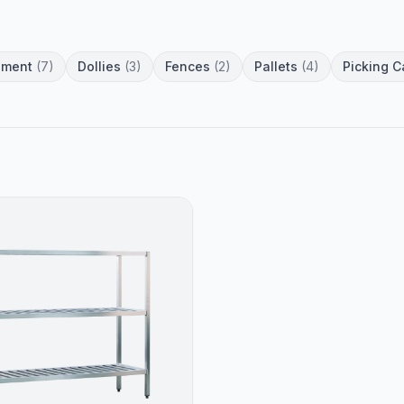
pment
(7)
Dollies
(3)
Fences
(2)
Pallets
(4)
Picking C