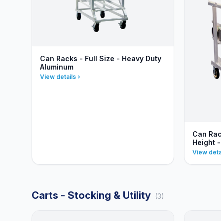
Can Racks - Full Size - Heavy Duty
Aluminum
View details
Can Rac
Height 
View deta
Carts - Stocking & Utility
(3)