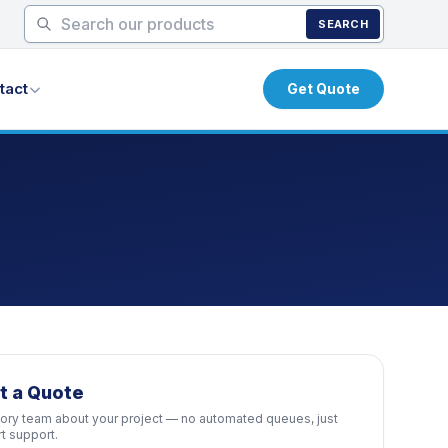
SEARCH
tact
Get Quote
t a Quote
ctory team about your project — no automated queues, just
rt support.