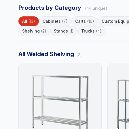
Products by Category
(44 unique)
All
(13)
Cabinets
(7)
Carts
(10)
Custom Equi
Shelving
(2)
Stands
(1)
Trucks
(4)
All Welded Shelving
(2)