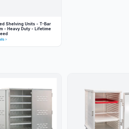
ed Shelving Units - T-Bar
m - Heavy Duty - Lifetime
teed
ils