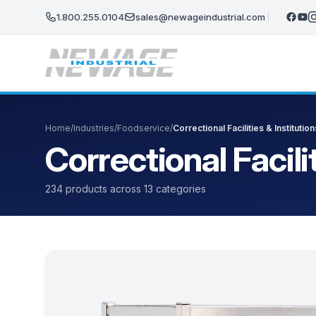
Skip to main content
1.800.255.0104
sales@newageindustrial.com
Home
/
Industries
/
Foodservice
/
Correctional Facilities & Institution
Correctional Facili
234 products across 13 categories