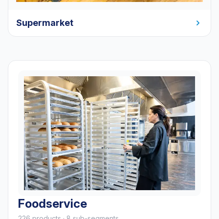
Supermarket
Foodservice
226 products · 8 sub-segments