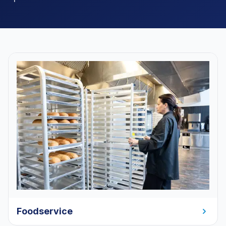
Foodservice