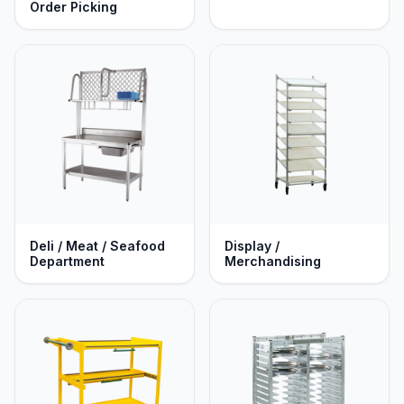
Order Picking
Deli / Meat / Seafood
Display /
Department
Merchandising