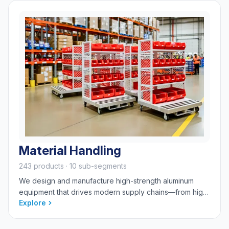
Material Handling
243 products · 10 sub-segments
We design and manufacture high-strength aluminum
equipment that drives modern supply chains—from high-
Explore
volume logistics, order fulfillment, and automation
integration to specialized baking, food, and cannabis
processing. We engineer solutions for staging, storage,