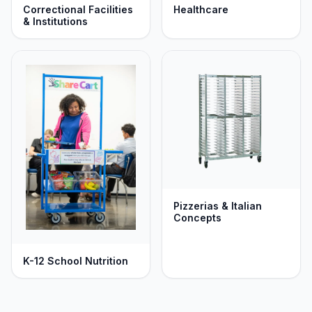
Correctional Facilities
Healthcare
& Institutions
Pizzerias & Italian
Concepts
K-12 School Nutrition