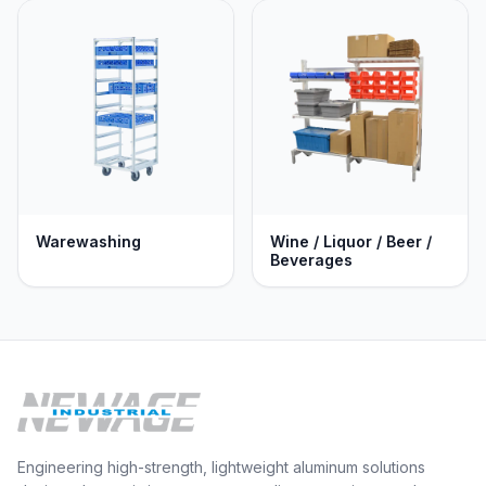
Warewashing
Wine / Liquor / Beer /
Beverages
Engineering high-strength, lightweight aluminum solutions