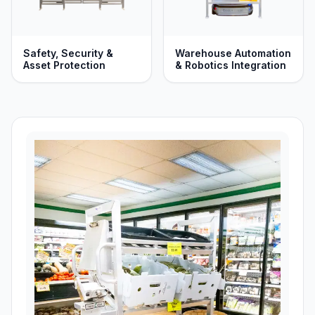
Safety, Security &
Warehouse Automation
Asset Protection
& Robotics Integration