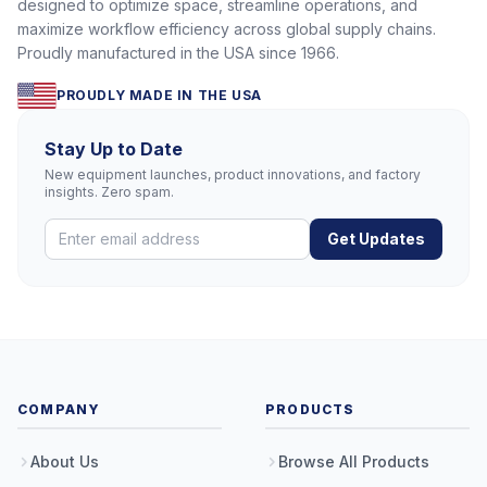
designed to optimize space, streamline operations, and
maximize workflow efficiency across global supply chains.
Proudly manufactured in the USA since 1966.
PROUDLY MADE IN THE USA
Stay Up to Date
New equipment launches, product innovations, and factory
insights. Zero spam.
Get Updates
COMPANY
PRODUCTS
About Us
Browse All Products