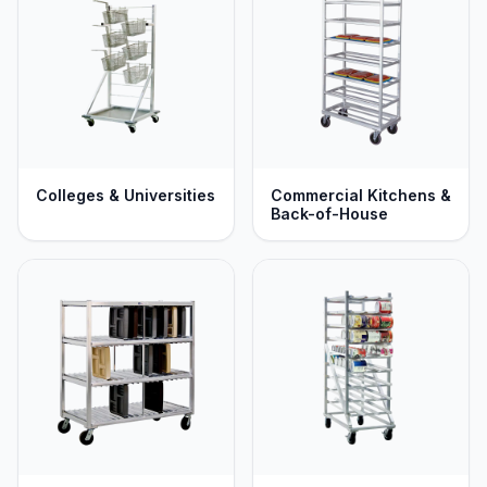
Colleges & Universities
Commercial Kitchens &
Back-of-House