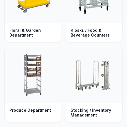
Floral & Garden
Kiosks / Food &
Department
Beverage Counters
Produce Department
Stocking / Inventory
Management