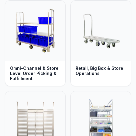
Omni-Channel & Store
Retail, Big Box & Store
Level Order Picking &
Operations
Fulfillment