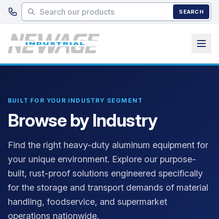
Skip to main content
SEARCH
BUILT FOR YOUR INDUSTRY SEGMENT
Browse by Industry
Find the right heavy-duty aluminum equipment for
your unique environment. Explore our purpose-
built, rust-proof solutions engineered specifically
for the storage and transport demands of material
handling, foodservice, and supermarket
operations nationwide.