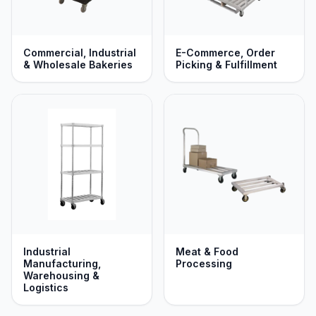
Commercial, Industrial
E-Commerce, Order
& Wholesale Bakeries
Picking & Fulfillment
Industrial
Meat & Food
Manufacturing,
Processing
Warehousing &
Logistics