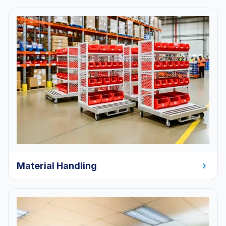
Material Handling