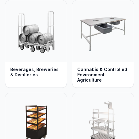
and transport designed to maximize space, durability,
and ergonomics across every department while
optimizing efficiency and safely protecting your
workforce. If our standard catalog doesn't perfectly
match your unique specifications, our team will build a
custom solution engineered to fit your exact application.
Beverages, Breweries
Cannabis & Controlled
& Distilleries
Environment
Agriculture