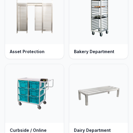
operations. Available in stationary, mobile, or fully
custom configurations to optimize your store's workflow.
Asset Protection
Bakery Department
Curbside / Online
Dairy Department