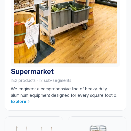
Supermarket
182 products · 12 sub-segments
We engineer a comprehensive line of heavy-duty
aluminum equipment designed for every square foot of
Explore
your store—from the front-of-house display to the
backroom and cold storage. Our sanitary, rust-proof
solutions are purpose-built to withstand the demanding
environments of bakery, dairy, deli, meat, produce,
front-end e-commerce, and backroom stocking