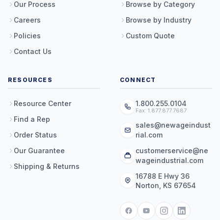
Our Process
Browse by Category
Careers
Browse by Industry
Policies
Custom Quote
Contact Us
RESOURCES
CONNECT
Resource Center
1.800.255.0104
Fax: 1.877.877.7687
Find a Rep
sales@newageindust
Order Status
rial.com
Our Guarantee
customerservice@ne
wageindustrial.com
Shipping & Returns
16788 E Hwy 36
Norton, KS 67654