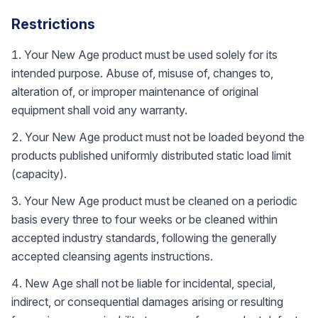
Restrictions
Your New Age product must be used solely for its
intended purpose. Abuse of, misuse of, changes to,
alteration of, or improper maintenance of original
equipment shall void any warranty.
Your New Age product must not be loaded beyond the
products published uniformly distributed static load limit
(capacity).
Your New Age product must be cleaned on a periodic
basis every three to four weeks or be cleaned within
accepted industry standards, following the generally
accepted cleansing agents instructions.
New Age shall not be liable for incidental, special,
indirect, or consequential damages arising or resulting