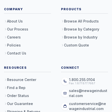
COMPANY
PRODUCTS
About Us
Browse All Products
Our Process
Browse by Category
Careers
Browse by Industry
Policies
Custom Quote
Contact Us
RESOURCES
CONNECT
Resource Center
1.800.255.0104
Fax: 1.877.877.7687
Find a Rep
sales@newageindust
Order Status
rial.com
Our Guarantee
customerservice@ne
wageindustrial.com
Shipping & Returns