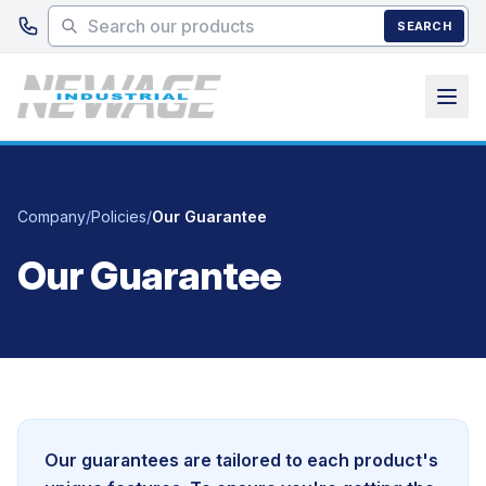
Skip to main content
SEARCH
Company
/
Policies
/
Our Guarantee
Our Guarantee
Our guarantees are tailored to each product's