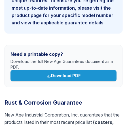
unique features. To ensure you're getting the
most up-to-date information, please visit the
product page for your specific model number
and view the applicable guarantee details.
Need a printable copy?
Download the full New Age Guarantees document as a
PDF.
Download PDF
Rust & Corrosion Guarantee
New Age Industrial Corporation, Inc. guarantees that the
products listed in their most recent price list
(casters,