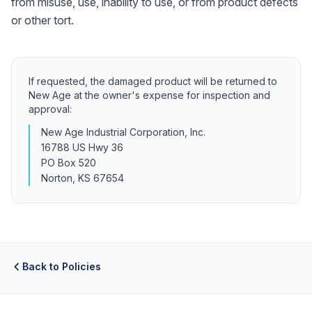
from misuse, use, inability to use, or from product defects
or other tort.
If requested, the damaged product will be returned to
New Age at the owner's expense for inspection and
approval:
New Age Industrial Corporation, Inc.
16788 US Hwy 36
PO Box 520
Norton, KS 67654
Back to Policies