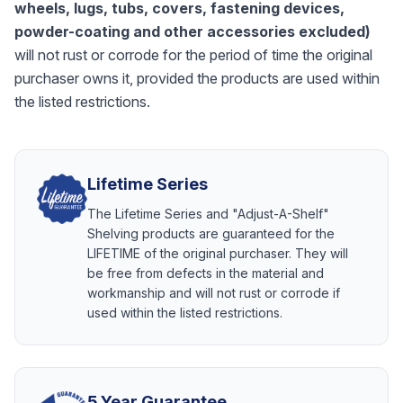
wheels, lugs, tubs, covers, fastening devices,
powder-coating and other accessories excluded)
will not rust or corrode for the period of time the original
purchaser owns it, provided the products are used within
the listed restrictions.
Lifetime Series
The Lifetime Series and "Adjust-A-Shelf"
Shelving products are guaranteed for the
LIFETIME of the original purchaser. They will
be free from defects in the material and
workmanship and will not rust or corrode if
used within the listed restrictions.
5 Year Guarantee