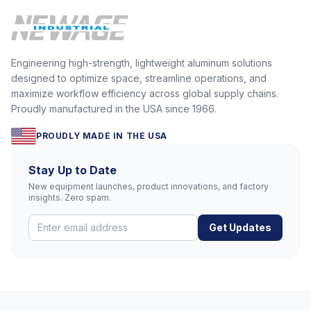
Engineering high-strength, lightweight aluminum solutions
designed to optimize space, streamline operations, and
maximize workflow efficiency across global supply chains.
Proudly manufactured in the USA since 1966.
PROUDLY MADE IN THE USA
Stay Up to Date
New equipment launches, product innovations, and factory
insights. Zero spam.
Get Updates