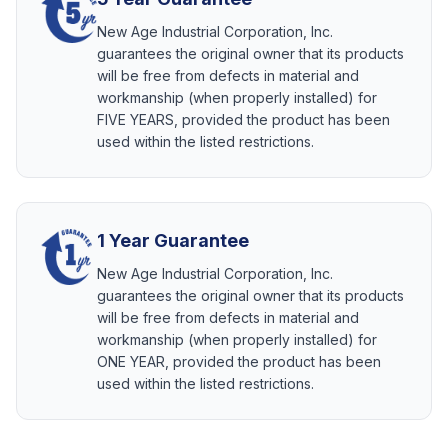
New Age Industrial Corporation, Inc.
guarantees the original owner that its products
will be free from defects in material and
workmanship (when properly installed) for
FIVE YEARS, provided the product has been
used within the listed restrictions.
1 Year Guarantee
New Age Industrial Corporation, Inc.
guarantees the original owner that its products
will be free from defects in material and
workmanship (when properly installed) for
ONE YEAR, provided the product has been
used within the listed restrictions.