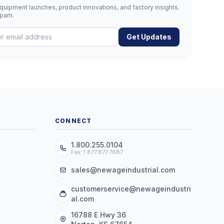
uipment launches, product innovations, and factory insights.
spam.
Get Updates
CONNECT
1.800.255.0104
Fax: 1.877.877.7687
sales@newageindustrial.com
customerservice@newageindustri
al.com
16788 E Hwy 36