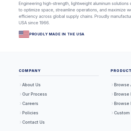
Engineering high-strength, lightweight aluminum solutions
to optimize space, streamline operations, and maximize w
efficiency across global supply chains. Proudly manufactu
USA since 1966.
PROUDLY MADE IN THE USA
COMPANY
PRODUC
About Us
Browse 
Our Process
Browse 
Careers
Browse 
Policies
Custom
Contact Us