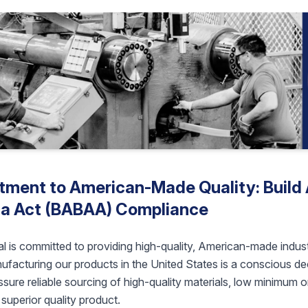
ment to American-Made Quality: Build 
a Act (BABAA) Compliance
l is committed to providing high-quality, American-made indust
facturing our products in the United States is a conscious deci
sure reliable sourcing of high-quality materials, low minimum o
superior quality product.