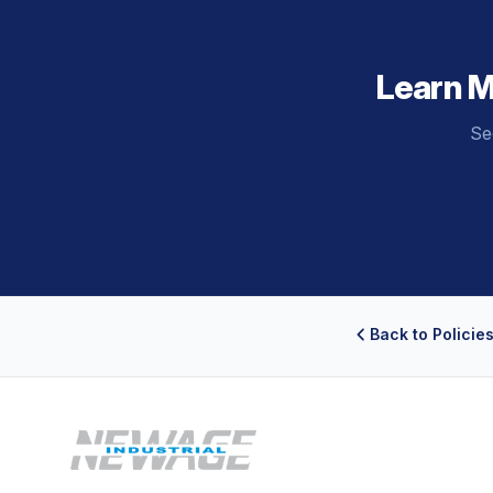
Learn 
Se
Back to Policie