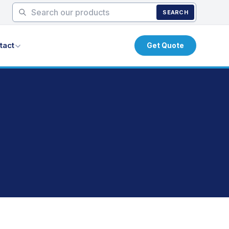
SEARCH
tact
Get Quote