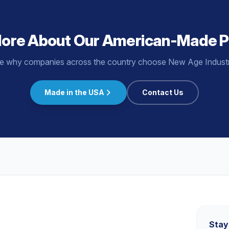
More About Our American-Made P
e why companies across the country choose New Age Industri
Made in the USA
Contact Us
s
Stay