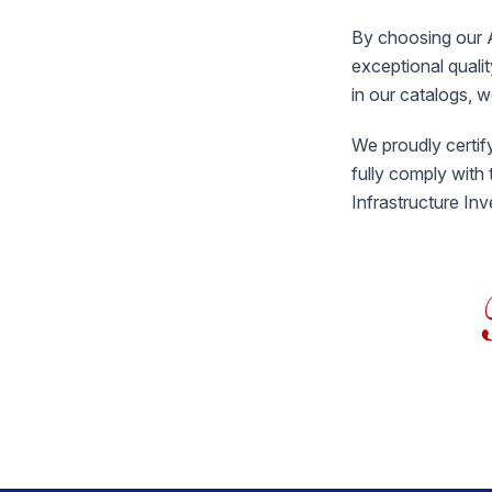
By choosing our A
exceptional quali
in our catalogs, 
We proudly certify
fully comply with
Infrastructure In