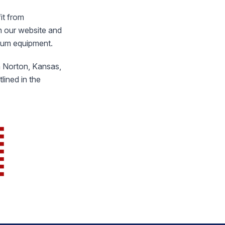
it from
n our website and
inum equipment.
in Norton, Kansas,
ined in the