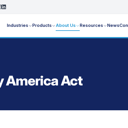
Industries
Products
About Us
Resources
News
Con
y America Act