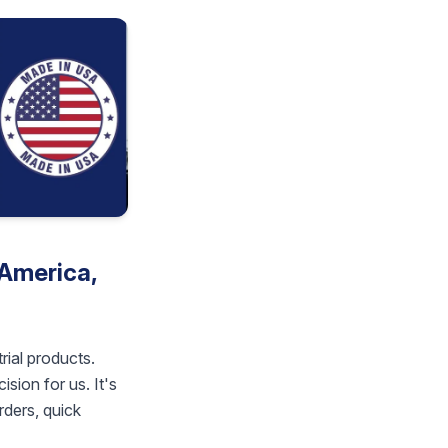
America,
rial products.
sion for us. It's
rders, quick