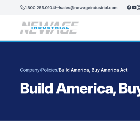
Skip to main content
1.800.255.0104
sales@newageindustrial.com
Company
/
Policies
/
Build America, Buy America Act
Build America, Bu