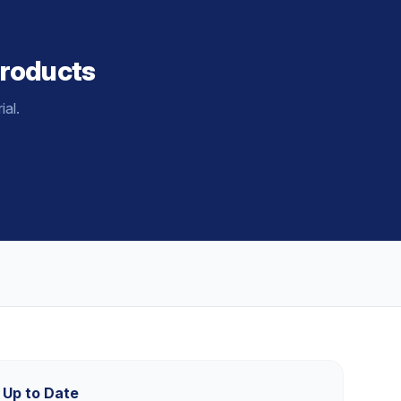
roducts
al.
 Up to Date