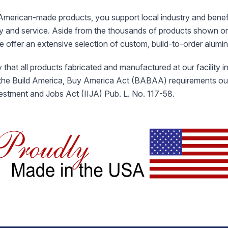
merican-made products, you support local industry and benef
ty and service. Aside from the thousands of products shown o
we offer an extensive selection of custom, build-to-order alum
 that all products fabricated and manufactured at our facility 
 the Build America, Buy America Act (BABAA) requirements outl
vestment and Jobs Act (IIJA) Pub. L. No. 117-58.