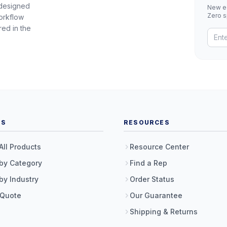
 designed
New eq
Zero 
orkflow
red in the
TS
RESOURCES
All Products
Resource Center
by Category
Find a Rep
by Industry
Order Status
 Quote
Our Guarantee
Shipping & Returns