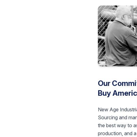
Our Commit
Buy Americ
New Age Industria
Sourcing and manu
the best way to as
production, and a 