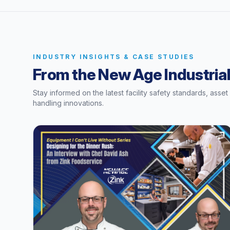
INDUSTRY INSIGHTS & CASE STUDIES
From the New Age Industrial
Stay informed on the latest facility safety standards, asse
handling innovations.