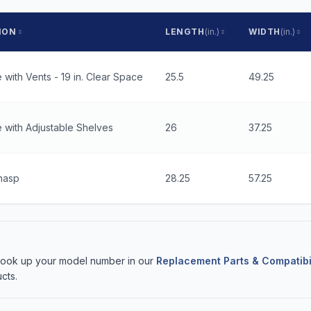
ION
LENGTH
(in.)
WIDTH
(in.)
 with Vents - 19 in. Clear Space
25.5
49.25
 with Adjustable Shelves
26
37.25
hasp
28.25
57.25
 Look up your model number in our
Replacement Parts & Compatibi
cts.