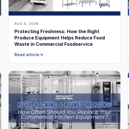
AUG 3, 2026
Protecting Freshness: How the Right
Produce Equipment Helps Reduce Food
Waste in Commercial Foodservice
Read article