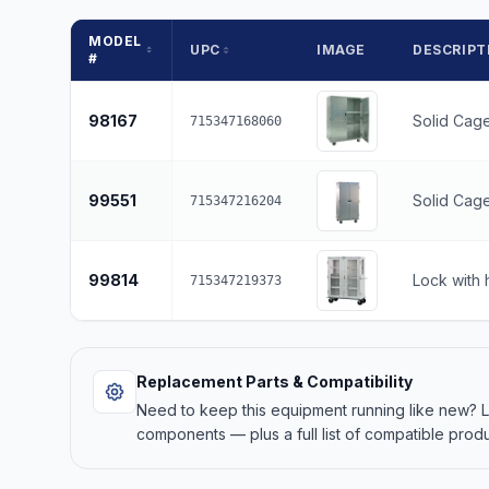
MODEL
UPC
IMAGE
DESCRIPT
#
98167
Solid Cage
715347168060
99551
Solid Cage
715347216204
99814
Lock with 
715347219373
Replacement Parts & Compatibility
Need to keep this equipment running like new?
components — plus a full list of compatible produ