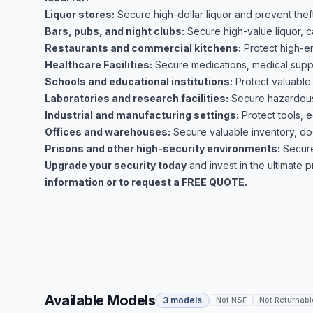
Liquor stores:
Secure high-dollar liquor and prevent theft
Bars, pubs, and night clubs:
Secure high-value liquor, c
Restaurants and commercial kitchens:
Protect high-e
Healthcare Facilities:
Secure medications, medical suppli
Schools and educational institutions:
Protect valuable
Laboratories and research facilities:
Secure hazardous 
Industrial and manufacturing settings:
Protect tools, 
Offices and warehouses:
Secure valuable inventory, do
Prisons and other high-security environments:
Secure
Upgrade your security today
and invest in the ultimate 
information or to request a FREE QUOTE.
Available Models
3 models
Not NSF
Not Returnabl