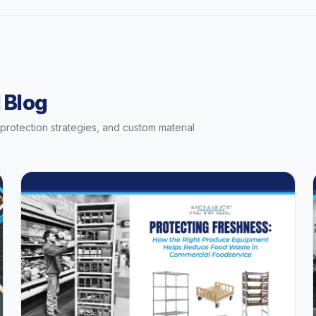
 Blog
t protection strategies, and custom material