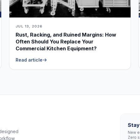
JUL 13, 2026
Rust, Racking, and Ruined Margins: How
Often Should You Replace Your
Commercial Kitchen Equipment?
Read article
Stay
 designed
New eq
Zero 
orkflow