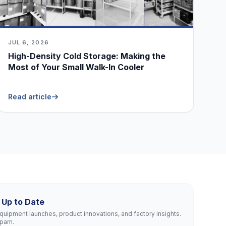
JUL 6, 2026
High-Density Cold Storage: Making the
Most of Your Small Walk-In Cooler
Read article
 Up to Date
uipment launches, product innovations, and factory insights.
spam.