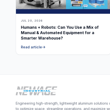
JUL 20, 2026
Humans + Robots: Can You Use a Mix of
Manual & Automated Equipment for a
Smarter Warehouse?
Read article
Engineering high-strength, lightweight aluminum solutions
to optimize space, streamline operations, and maximize w