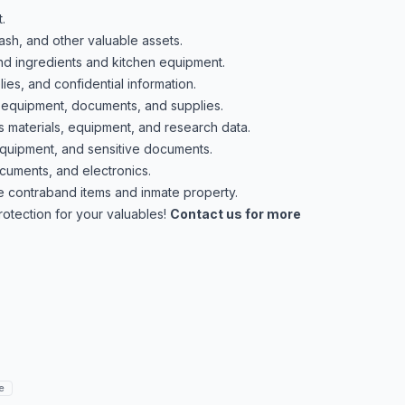
.
ash, and other valuable assets.
nd ingredients and kitchen equipment.
es, and confidential information.
 equipment, documents, and supplies.
materials, equipment, and research data.
equipment, and sensitive documents.
cuments, and electronics.
 contraband items and inmate property.
protection for your valuables!
Contact us for more
e