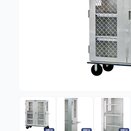
99814
99814
99814