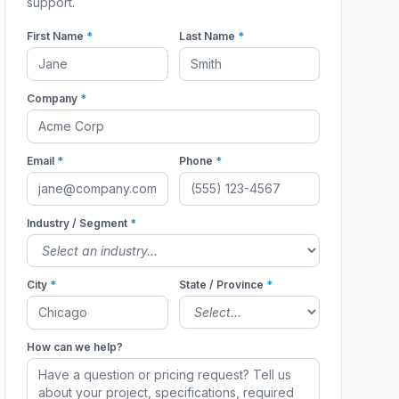
support.
First Name
*
Last Name
*
Company
*
Email
*
Phone
*
Industry / Segment
*
City
*
State / Province
*
How can we help?