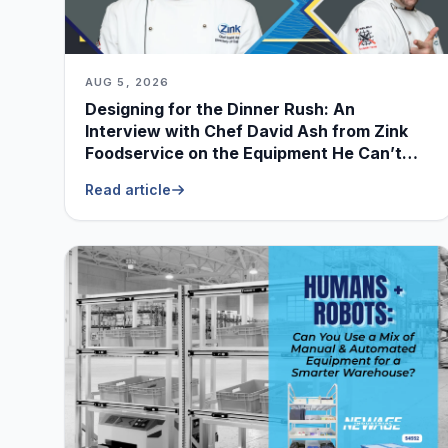
AUG 5, 2026
Designing for the Dinner Rush: An
Interview with Chef David Ash from Zink
Foodservice on the Equipment He Can’t
Live Without
Read article