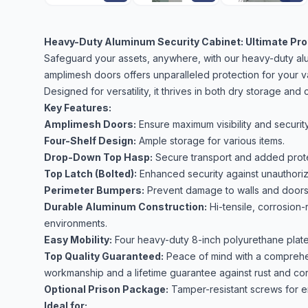
Heavy-Duty Aluminum Security Cabinet: Ultimate Prot
Safeguard your assets, anywhere, with our heavy-duty alum
amplimesh doors offers unparalleled protection for your v
Designed for versatility, it thrives in both dry storage an
Key Features:
Amplimesh Doors:
Ensure maximum visibility and security
Four-Shelf Design:
Ample storage for various items.
Drop-Down Top Hasp:
Secure transport and added prote
Top Latch (Bolted):
Enhanced security against unauthori
Perimeter Bumpers:
Prevent damage to walls and doors
Durable Aluminum Construction:
Hi-tensile, corrosion-
environments.
Easy Mobility:
Four heavy-duty 8-inch polyurethane plate c
Top Quality Guaranteed:
Peace of mind with a comprehen
workmanship and a lifetime guarantee against rust and cor
Optional Prison Package:
Tamper-resistant screws for e
Ideal for: