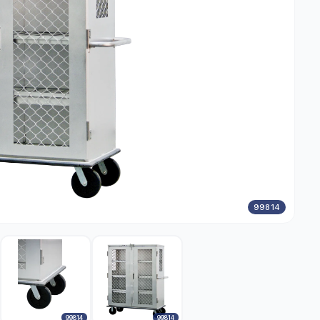
99814
99814
99814