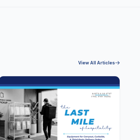
View All Articles