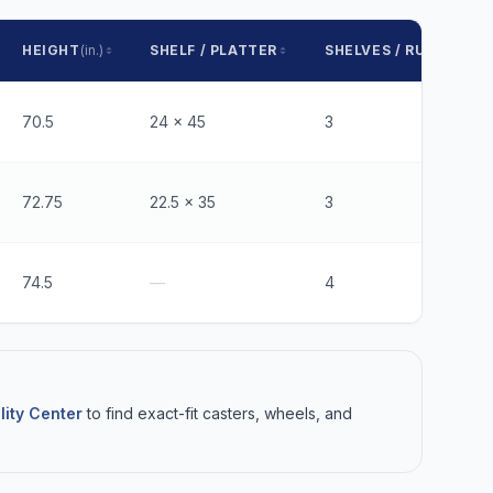
HEIGHT
(in.)
SHELF / PLATTER
SHELVES / RUNNERS
70.5
24 x 45
3
72.75
22.5 x 35
3
74.5
—
4
lity Center
to find exact-fit casters, wheels, and