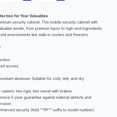
ection for Your Valuables
inum security cabinet. This mobile security cabinet with
aluable assets, from premium liquor to high-end ingredients.
d cold environments like walk-in coolers and freezers.
.
ction.
zed access.
.
resistant aluminum. Suitable for cold, wet, and dry
asters: two rigid, two swivel with brakes.
sive 5-year guarantee against material defects and
rosion.
nhanced security (Add ""PP"" suffix to model number).