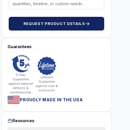
REQUEST PRODUCT DETAILS
Guarantees
5-Year
Lifetime
Guarantee
Guarantee
against material
against rust &
defects &
corrosion
workmanship
PROUDLY MADE IN THE USA
Resources