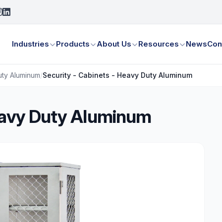
Industries
Products
About Us
Resources
News
Con
uty Aluminum
/
Security - Cabinets - Heavy Duty Aluminum
Heavy Duty Aluminum