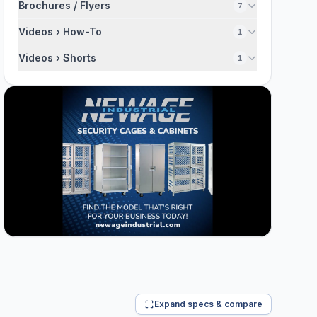
Brochures / Flyers
7
Videos › How-To
1
Videos › Shorts
1
Expand specs & compare