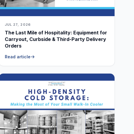
JUL 27, 2026
The Last Mile of Hospitality: Equipment for
Carryout, Curbside & Third-Party Delivery
Orders
Read article