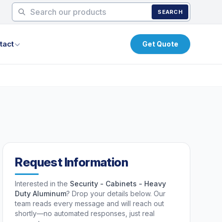
SEARCH
tact
Get Quote
Request Information
Interested in the
Security - Cabinets - Heavy
Duty Aluminum
? Drop your details below. Our
team reads every message and will reach out
shortly—no automated responses, just real