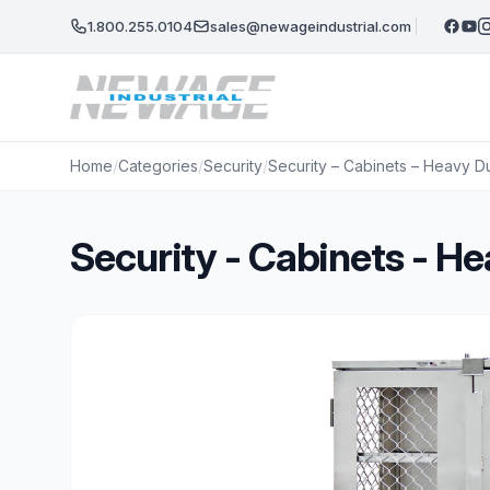
Skip to main content
1.800.255.0104
sales@newageindustrial.com
Home
/
Categories
/
Security
/
Security – Cabinets – Heavy D
Security - Cabinets - 