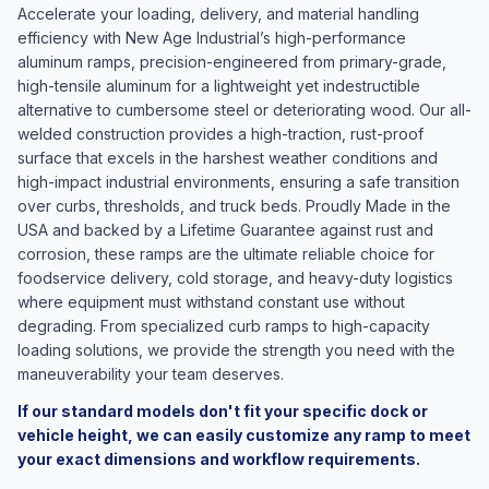
Accelerate your loading, delivery, and material handling
efficiency with New Age Industrial’s high-performance
aluminum ramps, precision-engineered from primary-grade,
high-tensile aluminum for a lightweight yet indestructible
alternative to cumbersome steel or deteriorating wood. Our all-
welded construction provides a high-traction, rust-proof
surface that excels in the harshest weather conditions and
high-impact industrial environments, ensuring a safe transition
over curbs, thresholds, and truck beds. Proudly Made in the
USA and backed by a Lifetime Guarantee against rust and
corrosion, these ramps are the ultimate reliable choice for
foodservice delivery, cold storage, and heavy-duty logistics
where equipment must withstand constant use without
degrading. From specialized curb ramps to high-capacity
loading solutions, we provide the strength you need with the
maneuverability your team deserves.
If our standard models don't fit your specific dock or
vehicle height, we can easily customize any ramp to meet
your exact dimensions and workflow requirements.