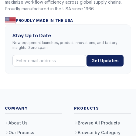
maximize workflow efficiency across global supply chains.
Proudly manufactured in the USA since 1966.
PROUDLY MADE IN THE USA
Stay Up to Date
New equipment launches, product innovations, and factory
insights. Zero spam.
Get Updates
COMPANY
PRODUCTS
About Us
Browse All Products
Our Process
Browse by Category