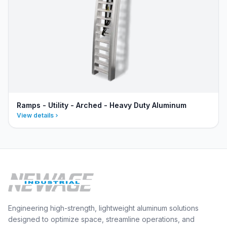
Ramps - Utility - Arched - Heavy Duty Aluminum
View details
Engineering high-strength, lightweight aluminum solutions
designed to optimize space, streamline operations, and