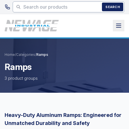
Skip to main content
SEARCH
Home
/
Categories
/
Ramps
Ramps
3 product groups
Heavy-Duty Aluminum Ramps: Engineered for
Unmatched Durability and Safety