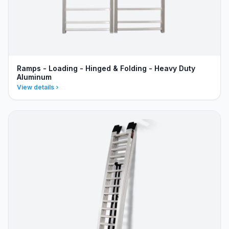
Ramps - Loading - Hinged & Folding - Heavy Duty
Aluminum
View details