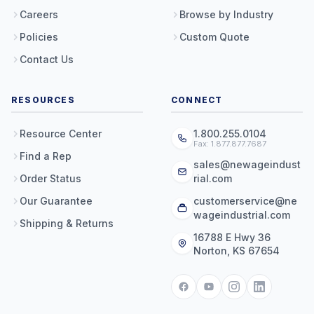
Careers
Browse by Industry
Policies
Custom Quote
Contact Us
RESOURCES
CONNECT
Resource Center
1.800.255.0104
Fax: 1.877.877.7687
Find a Rep
sales@newageindust
Order Status
rial.com
Our Guarantee
customerservice@ne
wageindustrial.com
Shipping & Returns
16788 E Hwy 36
Norton, KS 67654