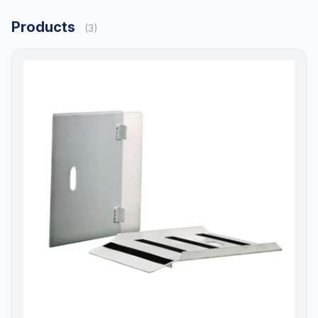
Products
(3)