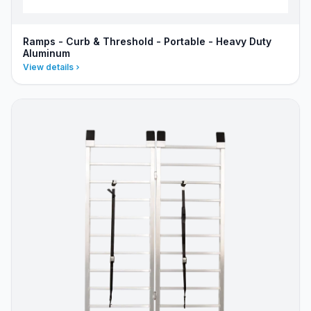
Ramps - Curb & Threshold - Portable - Heavy Duty
Aluminum
View details