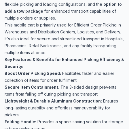
flexible picking and loading configurations, and the
option to
add a tow package
for enhanced transport capabilities of
multiple orders or supplies.
This mobile cart is primarily used for Efficient Order Picking in
Warehouses and Distribution Centers, Logistics, and Delivery.
It's also ideal for secure and streamlined transport in Hospitals,
Pharmacies, Retail Backrooms, and any facility transporting
multiple items at once.
Key Features & Benefits for Enhanced Picking Efficiency &
Security:
Boost Order Picking Speed:
Facilitates faster and easier
collection of items for order fulfillment.
Secure Item Containment:
The 3-sided design prevents
items from falling off during picking and transport.
Lightweight & Durable Aluminum Construction:
Ensures
long-lasting durability and effortless maneuverability for
pickers.
Folding Handle:
Provides a space-saving solution for storage
in busy picking areas.