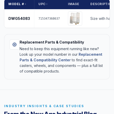
MODEL #
UPC
IMAGE
DESCRIPTIO
DWG54083
Size with han
715347368637
Replacement Parts & Compatibility
Need to keep this equipment running like new?
Look up your model number in our
Replacement
Parts & Compatibility Center
to find exact-fit
casters, wheels, and components — plus a full list
of compatible products.
INDUSTRY INSIGHTS & CASE STUDIES