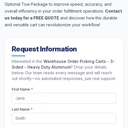
Optional Tow Package to improve speed, accuracy, and
overall efficiency in your order fulfillment operations.
Contact
us today for a FREE QUOTE
and discover how this durable
and versatile cart can revolutionize your workflow!
Request Information
Interested in the
Warehouse Order Picking Carts - 3-
Sided - Heavy Duty Aluminum
? Drop your details
below. Our team reads every message and will reach
out shortly—no automated responses, just real support.
First Name
*
Last Name
*