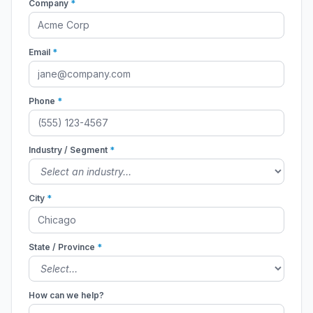
Company
*
Email
*
Phone
*
Industry / Segment
*
City
*
State / Province
*
How can we help?