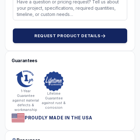
REQUEST PRODUCT DETAILS
Guarantees
1-Year
Lifetime
Guarantee
Guarantee
against material
against rust &
defects &
corrosion
workmanship
PROUDLY MADE IN THE USA