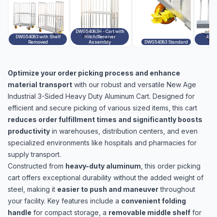
DWG54083H - Cart with
DWG54083 with Shelf
Hitch/Receiver
4712
Removed
Assembly
DWG54083 Standard
A
Optimize your order picking process and enhance
material transport
with our robust and versatile New Age
Industrial 3-Sided Heavy Duty Aluminum Cart. Designed for
efficient and secure picking of various sized items, this cart
reduces order fulfillment times and significantly boosts
productivity
in warehouses, distribution centers, and even
specialized environments like hospitals and pharmacies for
supply transport.
Constructed from
heavy-duty aluminum
, this order picking
cart offers exceptional durability without the added weight of
steel, making it
easier to push and maneuver
throughout
your facility. Key features include a
convenient folding
handle
for compact storage, a
removable middle shelf
for