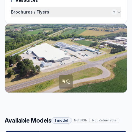
Resources
Brochures / Flyers
2
Available Models
1 model
Not NSF
Not Returnable