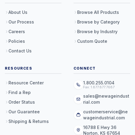
About Us
Browse All Products
Our Process
Browse by Category
Careers
Browse by Industry
Policies
Custom Quote
Contact Us
RESOURCES
CONNECT
Resource Center
1.800.255.0104
Fax: 1.877.877.7687
Find a Rep
sales@newageindust
Order Status
rial.com
Our Guarantee
customerservice@ne
wageindustrial.com
Shipping & Returns
16788 E Hwy 36
Norton, KS 67654