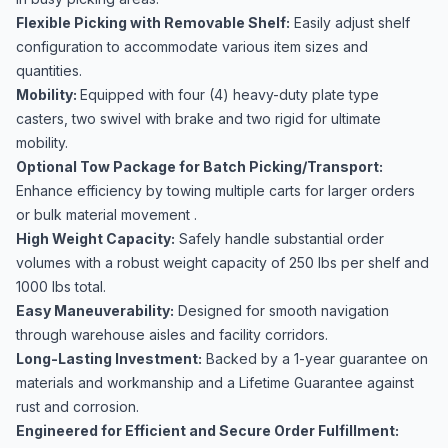
Flexible Picking with Removable Shelf:
Easily adjust shelf
configuration to accommodate various item sizes and
quantities.
Mobility:
Equipped with four (4) heavy-duty plate type
casters, two swivel with brake and two rigid for ultimate
mobility.
Optional Tow Package for Batch Picking/Transport:
Enhance efficiency by towing multiple carts for larger orders
or bulk material movement .
High Weight Capacity:
Safely handle substantial order
volumes with a robust weight capacity of 250 lbs per shelf and
1000 lbs total.
Easy Maneuverability:
Designed for smooth navigation
through warehouse aisles and facility corridors.
Long-Lasting Investment:
Backed by a 1-year guarantee on
materials and workmanship and a Lifetime Guarantee against
rust and corrosion.
Engineered for Efficient and Secure Order Fulfillment: