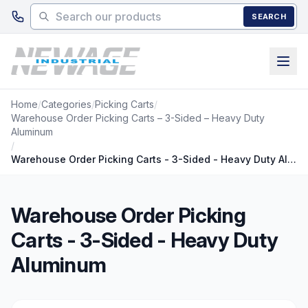
Skip to main content
SEARCH
Home
/
Categories
/
Picking Carts
/
Warehouse Order Picking Carts – 3-Sided – Heavy Duty
Aluminum
/
Warehouse Order Picking Carts - 3-Sided - Heavy Duty Aluminum
Warehouse Order Picking
Carts - 3-Sided - Heavy Duty
Aluminum