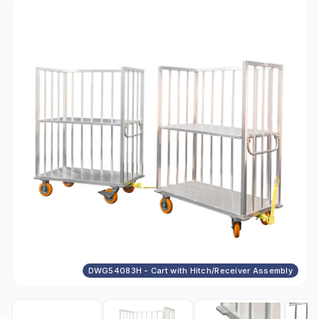
DWG54083H - Cart with Hitch/Receiver Assembly