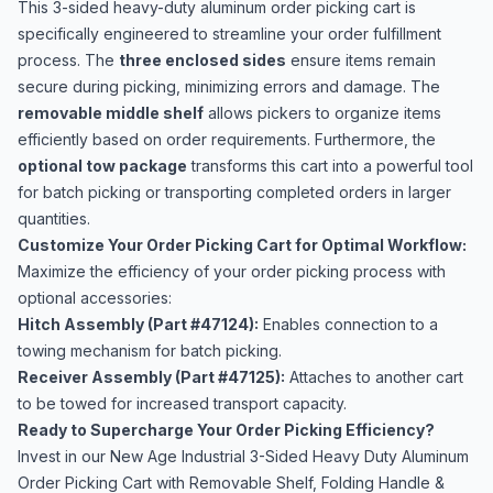
This 3-sided heavy-duty aluminum order picking cart is
specifically engineered to streamline your order fulfillment
process. The
three enclosed sides
ensure items remain
secure during picking, minimizing errors and damage. The
removable middle shelf
allows pickers to organize items
efficiently based on order requirements. Furthermore, the
optional tow package
transforms this cart into a powerful tool
for batch picking or transporting completed orders in larger
quantities.
Customize Your Order Picking Cart for Optimal Workflow:
Maximize the efficiency of your order picking process with
optional accessories:
Hitch Assembly (Part #47124):
Enables connection to a
towing mechanism for batch picking.
Receiver Assembly (Part #47125):
Attaches to another cart
to be towed for increased transport capacity.
Ready to Supercharge Your Order Picking Efficiency?
Invest in our New Age Industrial 3-Sided Heavy Duty Aluminum
Order Picking Cart with Removable Shelf, Folding Handle &