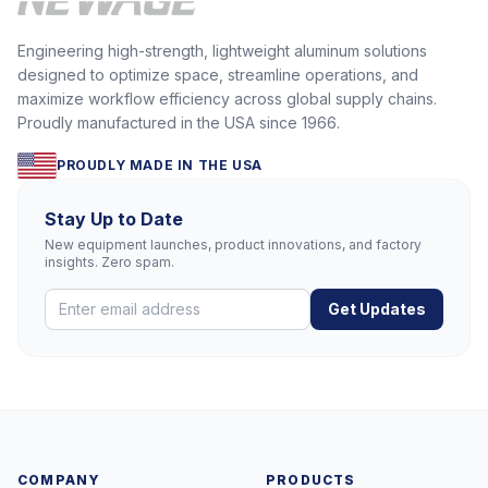
Engineering high-strength, lightweight aluminum solutions
designed to optimize space, streamline operations, and
maximize workflow efficiency across global supply chains.
Proudly manufactured in the USA since 1966.
PROUDLY MADE IN THE USA
Stay Up to Date
New equipment launches, product innovations, and factory
insights. Zero spam.
Get Updates
COMPANY
PRODUCTS