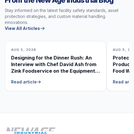
From the New Age Industrial Blog
Stay informed on the latest facility safety standards, asset
protection strategies, and custom material handling
innovations.
View All Articles
AUG 5, 2026
AUG 3, 20
Designing for the Dinner Rush: An
Protecti
Interview with Chef David Ash from
Produce
Zink Foodservice on the Equipment
Food Was
He Can’t Live Without
Foodser
Read article
Read arti