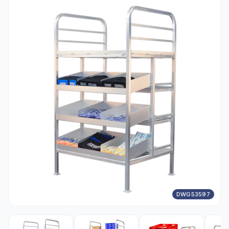
DWG53597