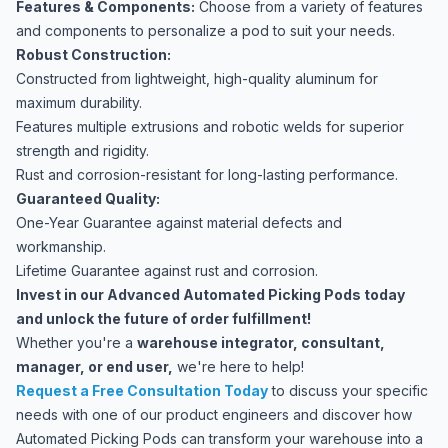
Features & Components:
Choose from a variety of features
and components to personalize a pod to suit your needs.
Robust Construction:
Constructed from lightweight, high-quality aluminum for
maximum durability.
Features multiple extrusions and robotic welds for superior
strength and rigidity.
Rust and corrosion-resistant for long-lasting performance.
Guaranteed Quality:
One-Year Guarantee against material defects and
workmanship.
Lifetime Guarantee against rust and corrosion.
Invest in our Advanced Automated Picking Pods today
and unlock the future of order fulfillment!
Whether you're a
warehouse integrator, consultant,
manager, or end user,
we're here to help!
Request a Free Consultation Today
to discuss your specific
needs with one of our product engineers and discover how
Automated Picking Pods can transform your warehouse into a