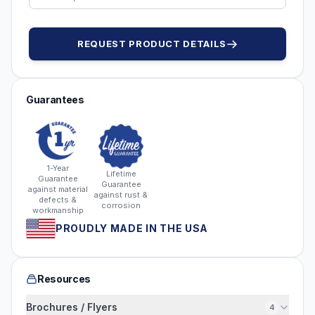
REQUEST PRODUCT DETAILS
Guarantees
1-Year
Lifetime
Guarantee
Guarantee
against material
against rust &
defects &
corrosion
workmanship
PROUDLY MADE IN THE USA
Resources
Brochures / Flyers
4