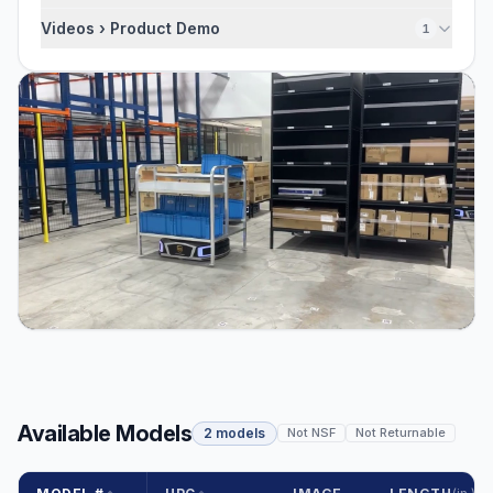
Videos › Product Demo
1
Available Models
2 models
Not NSF
Not Returnable