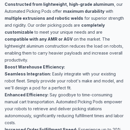
Constructed from lightweight, high-grade aluminum
, our
Automated Picking Pods offer
maximum durability
with
multiple extrusions and robotic welds
for superior strength
and rigidity. Our order picking pods are
completely
customizable
to meet your unique needs and are
compatible with any AMR or AGV
on the market. The
lightweight aluminum construction reduces the load on robots,
enabling them to carry heavier payloads and increase overall
productivity.
Boost Warehouse Efficiency:
Seamless Integration:
Easily integrate with your existing
robot fleet. Simply provide your robot's make and model, and
we'll design a pod for a perfect fit.
Enhanced Efficiency:
Say goodbye to time-consuming
manual cart transportation. Automated Picking Pods empower
your robots to retrieve and deliver picking stations
autonomously, significantly reducing fulfillment times and labor
costs.
Increased Order Fulfillment Speed:
Experience up to 20%