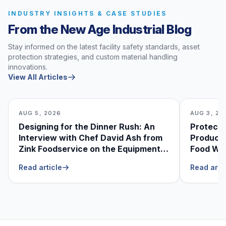
INDUSTRY INSIGHTS & CASE STUDIES
From the New Age Industrial Blog
Stay informed on the latest facility safety standards, asset
protection strategies, and custom material handling
innovations.
View All Articles
AUG 5, 2026
AUG 3, 20
Designing for the Dinner Rush: An
Protecti
Interview with Chef David Ash from
Produce
Zink Foodservice on the Equipment
Food Was
He Can’t Live Without
Foodser
Read article
Read arti