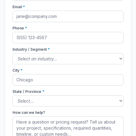
Email
*
Phone
*
Industry / Segment
*
City
*
State / Province
*
How can we help?