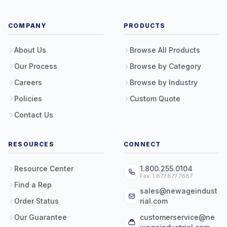
COMPANY
PRODUCTS
About Us
Browse All Products
Our Process
Browse by Category
Careers
Browse by Industry
Policies
Custom Quote
Contact Us
RESOURCES
CONNECT
Resource Center
1.800.255.0104
Fax: 1.877.877.7687
Find a Rep
sales@newageindust
Order Status
rial.com
Our Guarantee
customerservice@ne