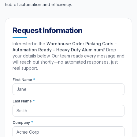
hub of automation and efficiency.
Request Information
Interested in the
Warehouse Order Picking Carts -
Automation Ready - Heavy Duty Aluminum
? Drop
your details below. Our team reads every message and
will reach out shortly—no automated responses, just
real support.
First Name
*
Last Name
*
Company
*