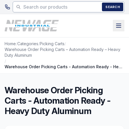
Skip to main content
SEARCH
Home
/
Categories
/
Picking Carts
/
Warehouse Order Picking Carts – Automation Ready – Heavy
Duty Aluminum
/
Warehouse Order Picking Carts - Automation Ready - Heavy Duty Aluminum
Warehouse Order Picking
Carts - Automation Ready -
Heavy Duty Aluminum