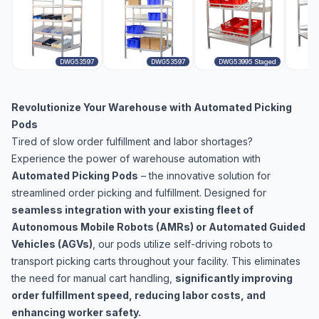
DWG53597
DWG53597
DWG53995 Staged
Revolutionize Your Warehouse with Automated Picking
Pods
Tired of slow order fulfillment and labor shortages?
Experience the power of warehouse automation with
Automated Picking Pods
– the innovative solution for
streamlined order picking and fulfillment. Designed for
seamless integration with your existing fleet of
Autonomous Mobile Robots (AMRs) or Automated Guided
Vehicles (AGVs)
, our pods utilize self-driving robots to
transport picking carts throughout your facility. This eliminates
the need for manual cart handling,
significantly improving
order fulfillment speed, reducing labor costs, and
enhancing worker safety.