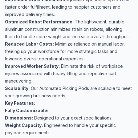
faster order fulfillment, leading to happier customers and
improved delivery times.
Optimized Robot Performance:
The lightweight, durable
aluminum construction minimizes strain on robots, allowing
them to handle more weight and increase overall throughput.
Reduced Labor Costs:
Minimize reliance on manual labor,
freeing up your workforce for more strategic tasks and
lowering overall operational expenses.
Improved Worker Safety:
Eliminate the risk of workplace
injuries associated with heavy lifting and repetitive cart
maneuvering.
Scalability:
Our Automated Picking Pods are scalable to meet
your growing business needs.
Key Features:
Fully Customizable:
Dimensions:
Designed to your exact specifications.
Weight Capacity:
Engineered to handle your specific
payload requirements.