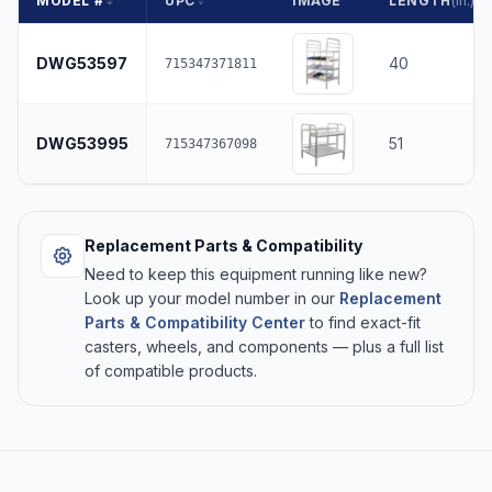
MODEL #
UPC
IMAGE
LENGTH
(in.)
DWG53597
40
715347371811
DWG53995
51
715347367098
Replacement Parts & Compatibility
Need to keep this equipment running like new?
Look up your model number in our
Replacement
Parts & Compatibility Center
to find exact-fit
casters, wheels, and components — plus a full list
of compatible products.