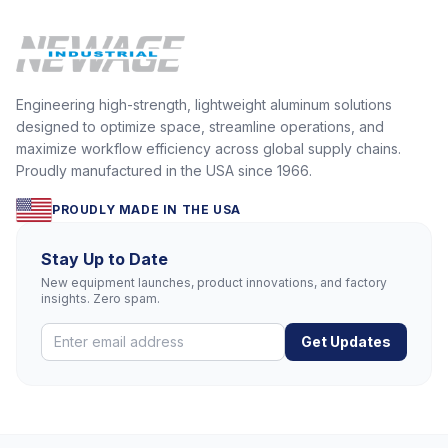
Engineering high-strength, lightweight aluminum solutions
designed to optimize space, streamline operations, and
maximize workflow efficiency across global supply chains.
Proudly manufactured in the USA since 1966.
PROUDLY MADE IN THE USA
Stay Up to Date
New equipment launches, product innovations, and factory
insights. Zero spam.
Get Updates