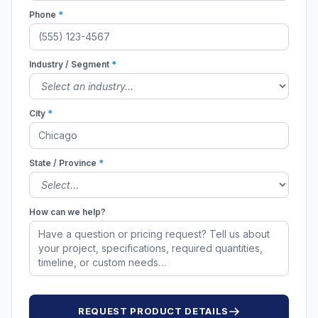
Phone
*
Industry / Segment
*
City
*
State / Province
*
How can we help?
REQUEST PRODUCT DETAILS