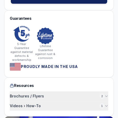
Guarantees
5-Year
Lifetime
Guarantee
Guarantee
against material
against rust &
defects &
corrosion
workmanship
PROUDLY MADE IN THE USA
Resources
Brochures / Flyers
2
Videos › How-To
1