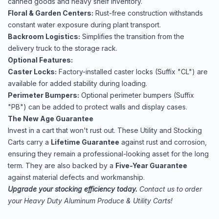
canned goods and heavy shelf inventory.
Floral & Garden Centers:
Rust-free construction withstands
constant water exposure during plant transport.
Backroom Logistics:
Simplifies the transition from the
delivery truck to the storage rack.
Optional Features:
Caster Locks:
Factory-installed caster locks (Suffix "CL") are
available for added stability during loading.
Perimeter Bumpers:
Optional perimeter bumpers (Suffix
"PB") can be added to protect walls and display cases.
The New Age Guarantee
Invest in a cart that won't rust out. These Utility and Stocking
Carts carry a
Lifetime Guarantee
against rust and corrosion,
ensuring they remain a professional-looking asset for the long
term. They are also backed by a
Five-Year Guarantee
against material defects and workmanship.
Upgrade your stocking efficiency today.
Contact us to order
your Heavy Duty Aluminum Produce & Utility Carts!