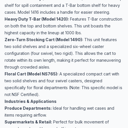
shelf for spill containment and a T-Bar bottom shelf for heavy
cases. Model 1416 includes a handle for easier steering.
Heavy Duty T-Bar (Model 1420):
Features T-Bar construction
on both the top and bottom shelves. This unit boasts the
highest capacity in the lineup at 1000 lbs.
Zero-Turn Stocking Cart (Model 1490):
This unit features
two solid shelves and a specialized six-wheel caster
configuration (four swivel, two rigid). This allows the cart to
rotate within its own length, making it perfect for maneuvering
through crowded aisles.
Floral Cart (Model NS765):
A specialized compact cart with
two solid shelves and four swivel casters, designed
specifically for floral departments (Note: This specific model is
not NSF Certified).
Industries & Applications
Produce Departments:
Ideal for handling wet cases and
items requiring airflow.
Supermarkets & Retail:
Perfect for bulk movement of