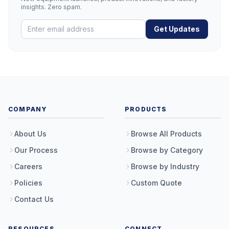
insights. Zero spam.
Get Updates
COMPANY
PRODUCTS
About Us
Browse All Products
Our Process
Browse by Category
Careers
Browse by Industry
Policies
Custom Quote
Contact Us
RESOURCES
CONNECT