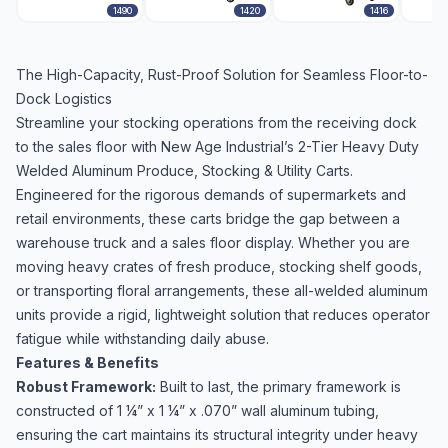
1490
1420
1416
The High-Capacity, Rust-Proof Solution for Seamless Floor-to-
Dock Logistics
Streamline your stocking operations from the receiving dock
to the sales floor with New Age Industrial’s 2-Tier Heavy Duty
Welded Aluminum Produce, Stocking & Utility Carts.
Engineered for the rigorous demands of supermarkets and
retail environments, these carts bridge the gap between a
warehouse truck and a sales floor display. Whether you are
moving heavy crates of fresh produce, stocking shelf goods,
or transporting floral arrangements, these all-welded aluminum
units provide a rigid, lightweight solution that reduces operator
fatigue while withstanding daily abuse.
Features & Benefits
Robust Framework:
Built to last, the primary framework is
constructed of 1 ¼” x 1 ¼” x .070” wall aluminum tubing,
ensuring the cart maintains its structural integrity under heavy