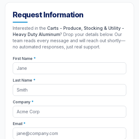
Request Information
Interested in the
Carts - Produce, Stocking & Utility -
Heavy Duty Aluminum
? Drop your details below. Our
team reads every message and will reach out shortly—
no automated responses, just real support.
First Name
*
Last Name
*
Company
*
Email
*