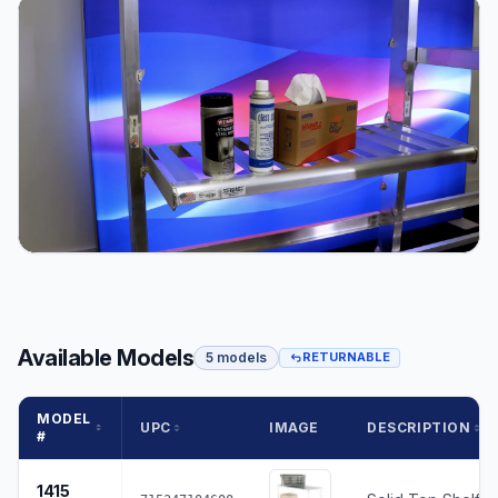
Available Models
5 models
RETURNABLE
MODEL
UPC
IMAGE
DESCRIPTION
#
1415