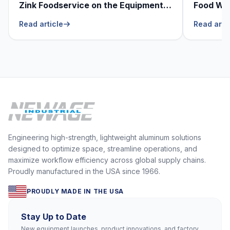
Zink Foodservice on the Equipment
Food Was
He Can’t Live Without
Foodser
Read article
Read arti
Engineering high-strength, lightweight aluminum solutions
designed to optimize space, streamline operations, and
maximize workflow efficiency across global supply chains.
Proudly manufactured in the USA since 1966.
PROUDLY MADE IN THE USA
Stay Up to Date
New equipment launches, product innovations, and factory