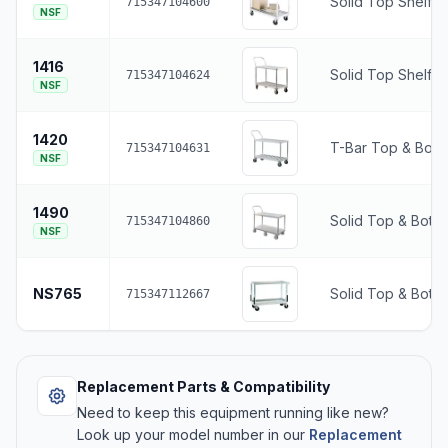
Solid Top Shelf •
715347104600
NSF
1416
Solid Top Shelf •
715347104624
NSF
1420
T-Bar Top & Bott
715347104631
NSF
1490
Solid Top & Botto
715347104860
NSF
NS765
Solid Top & Botto
715347112667
Replacement Parts & Compatibility
Need to keep this equipment running like new?
Look up your model number in our
Replacement