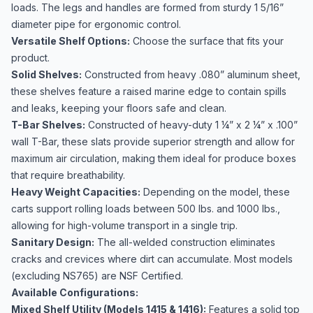
loads. The legs and handles are formed from sturdy 1 5/16”
diameter pipe for ergonomic control.
Versatile Shelf Options:
Choose the surface that fits your
product.
Solid Shelves:
Constructed from heavy .080” aluminum sheet,
these shelves feature a raised marine edge to contain spills
and leaks, keeping your floors safe and clean.
T-Bar Shelves:
Constructed of heavy-duty 1 ¼” x 2 ¼” x .100”
wall T-Bar, these slats provide superior strength and allow for
maximum air circulation, making them ideal for produce boxes
that require breathability.
Heavy Weight Capacities:
Depending on the model, these
carts support rolling loads between 500 lbs. and 1000 lbs.,
allowing for high-volume transport in a single trip.
Sanitary Design:
The all-welded construction eliminates
cracks and crevices where dirt can accumulate. Most models
(excluding NS765) are NSF Certified.
Available Configurations:
Mixed Shelf Utility (Models 1415 & 1416):
Features a solid top