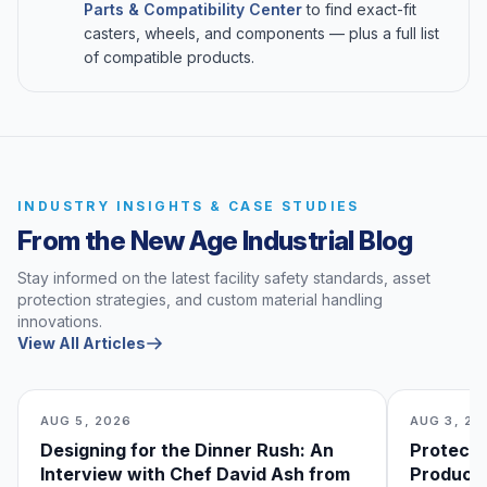
Parts & Compatibility Center
to find exact-fit
casters, wheels, and components — plus a full list
of compatible products.
INDUSTRY INSIGHTS & CASE STUDIES
From the New Age Industrial Blog
Stay informed on the latest facility safety standards, asset
protection strategies, and custom material handling
innovations.
View All Articles
AUG 5, 2026
AUG 3, 20
Designing for the Dinner Rush: An
Protecti
Interview with Chef David Ash from
Produce