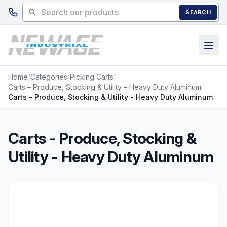
Skip to main content
SEARCH
Home
/
Categories
/
Picking Carts
/
Carts – Produce, Stocking & Utility – Heavy Duty Aluminum
/
Carts - Produce, Stocking & Utility - Heavy Duty Aluminum
Carts - Produce, Stocking &
Utility - Heavy Duty Aluminum