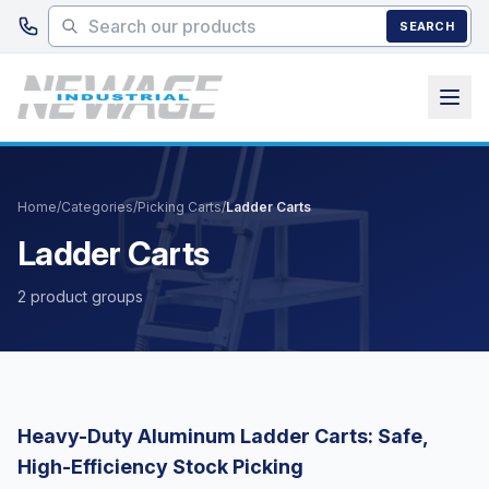
Skip to main content
SEARCH
Home
/
Categories
/
Picking Carts
/
Ladder Carts
Ladder Carts
2 product groups
Heavy-Duty Aluminum Ladder Carts: Safe,
High-Efficiency Stock Picking