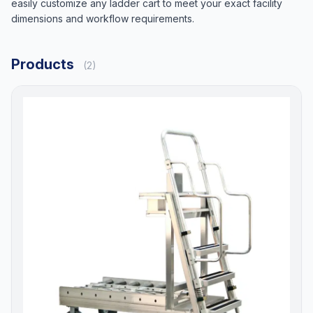
easily customize any ladder cart to meet your exact facility
dimensions and workflow requirements.
Products
(2)