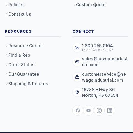
Policies
Custom Quote
Contact Us
RESOURCES
CONNECT
Resource Center
1.800.255.0104
Fax: 1.877.877.7687
Find a Rep
sales@newageindust
Order Status
rial.com
Our Guarantee
customerservice@ne
wageindustrial.com
Shipping & Returns
16788 E Hwy 36
Norton, KS 67654