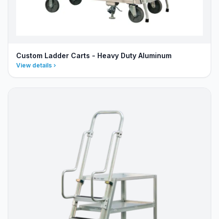
Custom Ladder Carts - Heavy Duty Aluminum
View details