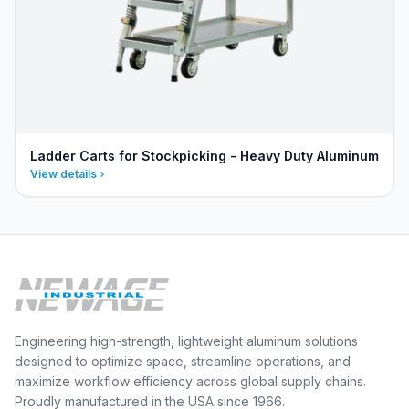
Ladder Carts for Stockpicking - Heavy Duty Aluminum
View details
Engineering high-strength, lightweight aluminum solutions
designed to optimize space, streamline operations, and
maximize workflow efficiency across global supply chains.
Proudly manufactured in the USA since 1966.