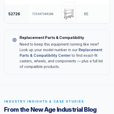
52726
65
715347349186
Replacement Parts & Compatibility
Need to keep this equipment running like new?
Look up your model number in our
Replacement
Parts & Compatibility Center
to find exact-fit
casters, wheels, and components — plus a full list
of compatible products.
INDUSTRY INSIGHTS & CASE STUDIES
From the New Age Industrial Blog