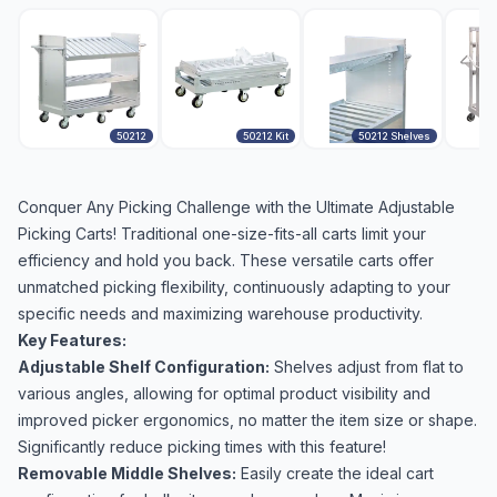
50212
50212 Kit
50212 Shelves
Conquer Any Picking Challenge with the Ultimate Adjustable
Picking Carts! Traditional one-size-fits-all carts limit your
efficiency and hold you back. These versatile carts offer
unmatched picking flexibility, continuously adapting to your
specific needs and maximizing warehouse productivity.
Key Features:
Adjustable Shelf Configuration:
Shelves adjust from flat to
various angles, allowing for optimal product visibility and
improved picker ergonomics, no matter the item size or shape.
Significantly reduce picking times with this feature!
Removable Middle Shelves:
Easily create the ideal cart