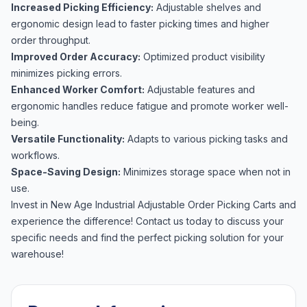
Increased Picking Efficiency:
Adjustable shelves and
ergonomic design lead to faster picking times and higher
order throughput.
Improved Order Accuracy:
Optimized product visibility
minimizes picking errors.
Enhanced Worker Comfort:
Adjustable features and
ergonomic handles reduce fatigue and promote worker well-
being.
Versatile Functionality:
Adapts to various picking tasks and
workflows.
Space-Saving Design:
Minimizes storage space when not in
use.
Invest in New Age Industrial Adjustable Order Picking Carts and
experience the difference! Contact us today to discuss your
specific needs and find the perfect picking solution for your
warehouse!