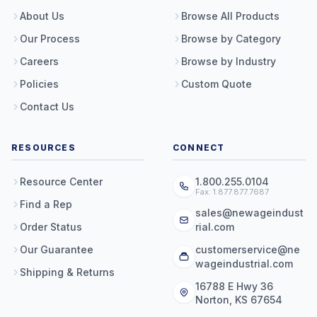
About Us
Browse All Products
Our Process
Browse by Category
Careers
Browse by Industry
Policies
Custom Quote
Contact Us
RESOURCES
CONNECT
Resource Center
1.800.255.0104
Fax: 1.877.877.7687
Find a Rep
sales@newageindust
Order Status
rial.com
Our Guarantee
customerservice@ne
wageindustrial.com
Shipping & Returns
16788 E Hwy 36
Norton, KS 67654