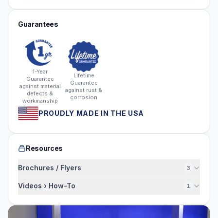
Guarantees
1-Year
Lifetime
Guarantee
Guarantee
against material
against rust &
defects &
corrosion
workmanship
PROUDLY MADE IN THE USA
Resources
Brochures / Flyers
3
Videos › How-To
1