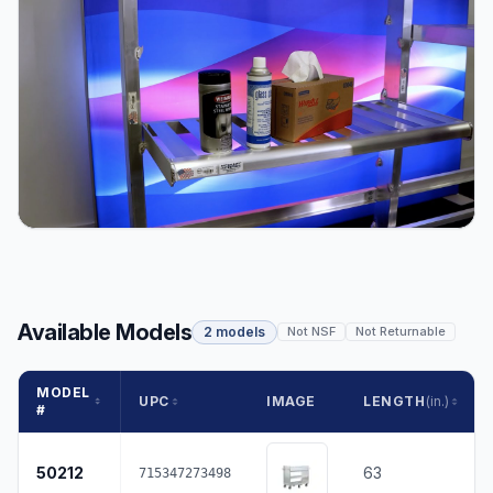
Available Models
2 models
Not NSF
Not Returnable
MODEL
UPC
IMAGE
LENGTH
(in.)
#
50212
63
715347273498