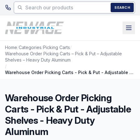
Skip to main content
SEARCH
Home
/
Categories
/
Picking Carts
/
Warehouse Order Picking Carts – Pick & Put – Adjustable
Shelves – Heavy Duty Aluminum
/
Warehouse Order Picking Carts - Pick & Put - Adjustable Shelves - Heavy Duty Aluminum
Warehouse Order Picking
Carts - Pick & Put - Adjustable
Shelves - Heavy Duty
Aluminum