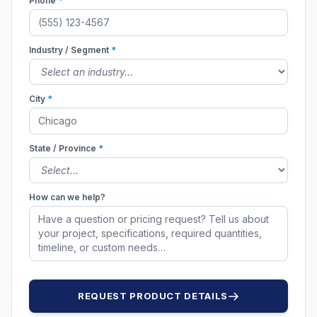
Phone
*
Industry / Segment
*
City
*
State / Province
*
How can we help?
REQUEST PRODUCT DETAILS