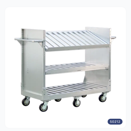
50212