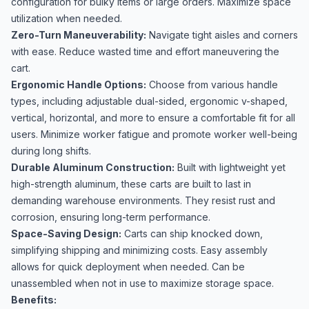
configuration for bulky items or large orders. Maximize space
utilization when needed.
Zero-Turn Maneuverability:
Navigate tight aisles and corners
with ease. Reduce wasted time and effort maneuvering the
cart.
Ergonomic Handle Options:
Choose from various handle
types, including adjustable dual-sided, ergonomic v-shaped,
vertical, horizontal, and more to ensure a comfortable fit for all
users. Minimize worker fatigue and promote worker well-being
during long shifts.
Durable Aluminum Construction:
Built with lightweight yet
high-strength aluminum, these carts are built to last in
demanding warehouse environments. They resist rust and
corrosion, ensuring long-term performance.
Space-Saving Design:
Carts can ship knocked down,
simplifying shipping and minimizing costs. Easy assembly
allows for quick deployment when needed. Can be
unassembled when not in use to maximize storage space.
Benefits: