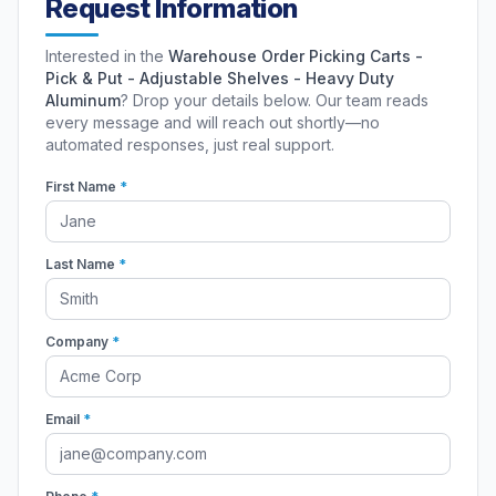
Request Information
Interested in the
Warehouse Order Picking Carts -
Pick & Put - Adjustable Shelves - Heavy Duty
Aluminum
? Drop your details below. Our team reads
every message and will reach out shortly—no
automated responses, just real support.
First Name
*
Last Name
*
Company
*
Email
*