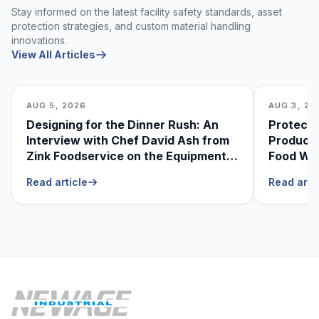
Stay informed on the latest facility safety standards, asset
protection strategies, and custom material handling
innovations.
View All Articles
AUG 5, 2026
AUG 3, 20
Designing for the Dinner Rush: An
Protecti
Interview with Chef David Ash from
Produce
Zink Foodservice on the Equipment
Food Was
He Can’t Live Without
Foodser
Read article
Read arti