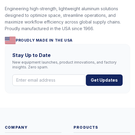
Engineering high-strength, lightweight aluminum solutions
designed to optimize space, streamline operations, and
maximize workflow efficiency across global supply chains.
Proudly manufactured in the USA since 1966.
PROUDLY MADE IN THE USA
Stay Up to Date
New equipment launches, product innovations, and factory
insights. Zero spam.
Get Updates
COMPANY
PRODUCTS