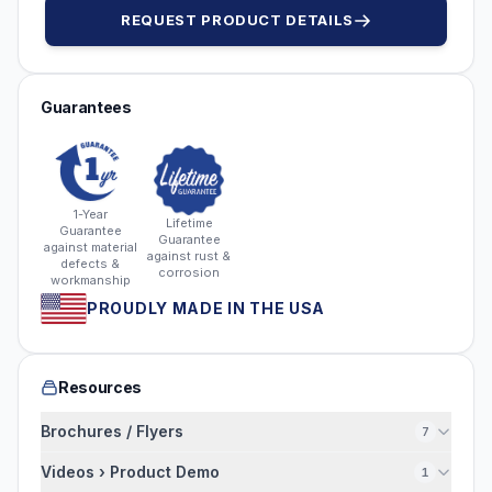
REQUEST PRODUCT DETAILS
Guarantees
1-Year
Lifetime
Guarantee
Guarantee
against material
against rust &
defects &
corrosion
workmanship
PROUDLY MADE IN THE USA
Resources
Brochures / Flyers
7
Videos › Product Demo
1