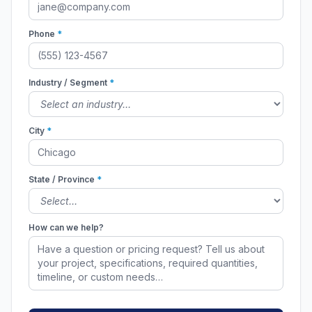
Phone
*
Industry / Segment
*
City
*
State / Province
*
How can we help?