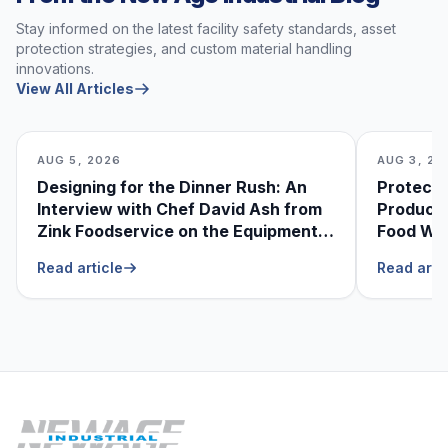
Stay informed on the latest facility safety standards, asset
protection strategies, and custom material handling
innovations.
View All Articles
AUG 5, 2026
AUG 3, 20
Designing for the Dinner Rush: An
Protecti
Interview with Chef David Ash from
Produce
Zink Foodservice on the Equipment
Food Was
He Can’t Live Without
Foodser
Read article
Read arti