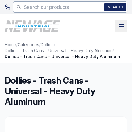
Skip to main content
SEARCH
Home
/
Categories
/
Dollies
/
Dollies – Trash Cans – Universal – Heavy Duty Aluminum
/
Dollies - Trash Cans - Universal - Heavy Duty Aluminum
Dollies - Trash Cans -
Universal - Heavy Duty
Aluminum