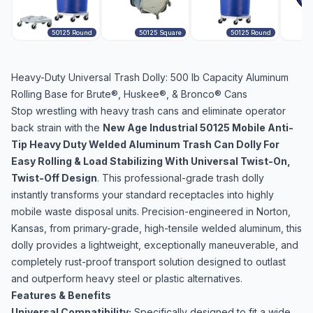
50125 Round
50125 Square
50125 Round
Heavy-Duty Universal Trash Dolly: 500 lb Capacity Aluminum
Rolling Base for Brute®, Huskee®, & Bronco® Cans
Stop wrestling with heavy trash cans and eliminate operator
back strain with the
New Age Industrial 50125 Mobile Anti-
Tip Heavy Duty Welded Aluminum Trash Can Dolly For
Easy Rolling & Load Stabilizing With Universal Twist-On,
Twist-Off Design
. This professional-grade trash dolly
instantly transforms your standard receptacles into highly
mobile waste disposal units. Precision-engineered in Norton,
Kansas, from primary-grade, high-tensile welded aluminum, this
dolly provides a lightweight, exceptionally maneuverable, and
completely rust-proof transport solution designed to outlast
and outperform heavy steel or plastic alternatives.
Features & Benefits
Universal Compatibility:
Specifically designed to fit a wide