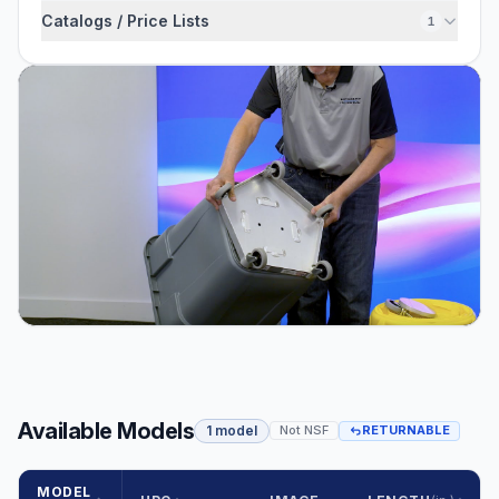
Catalogs / Price Lists
1
Available Models
1 model
Not NSF
RETURNABLE
MODEL