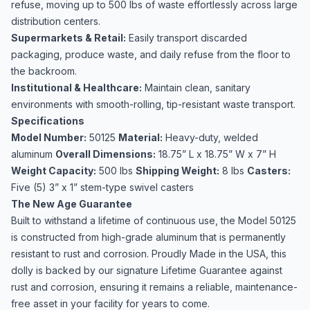
refuse, moving up to 500 lbs of waste effortlessly across large
distribution centers.
Supermarkets & Retail:
Easily transport discarded
packaging, produce waste, and daily refuse from the floor to
the backroom.
Institutional & Healthcare:
Maintain clean, sanitary
environments with smooth-rolling, tip-resistant waste transport.
Specifications
Model Number:
50125
Material:
Heavy-duty, welded
aluminum
Overall Dimensions:
18.75” L x 18.75” W x 7” H
Weight Capacity:
500 lbs
Shipping Weight:
8 lbs
Casters:
Five (5) 3” x 1” stem-type swivel casters
The New Age Guarantee
Built to withstand a lifetime of continuous use, the Model 50125
is constructed from high-grade aluminum that is permanently
resistant to rust and corrosion. Proudly Made in the USA, this
dolly is backed by our signature Lifetime Guarantee against
rust and corrosion, ensuring it remains a reliable, maintenance-
free asset in your facility for years to come.