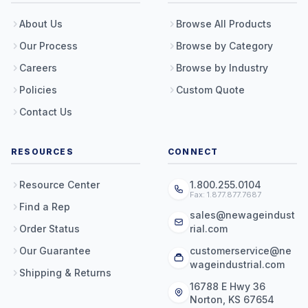
About Us
Browse All Products
Our Process
Browse by Category
Careers
Browse by Industry
Policies
Custom Quote
Contact Us
RESOURCES
CONNECT
Resource Center
1.800.255.0104
Fax: 1.877.877.7687
Find a Rep
sales@newageindust
Order Status
rial.com
Our Guarantee
customerservice@ne
wageindustrial.com
Shipping & Returns
16788 E Hwy 36
Norton, KS 67654