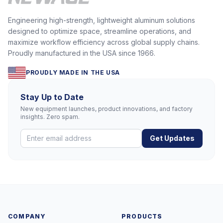
Engineering high-strength, lightweight aluminum solutions
designed to optimize space, streamline operations, and
maximize workflow efficiency across global supply chains.
Proudly manufactured in the USA since 1966.
PROUDLY MADE IN THE USA
Stay Up to Date
New equipment launches, product innovations, and factory
insights. Zero spam.
Get Updates
COMPANY
PRODUCTS