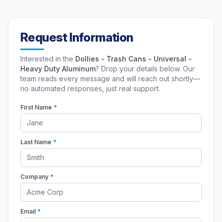
Request Information
Interested in the
Dollies - Trash Cans - Universal -
Heavy Duty Aluminum
? Drop your details below. Our
team reads every message and will reach out shortly—
no automated responses, just real support.
First Name
*
Last Name
*
Company
*
Email
*