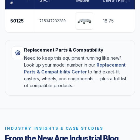
UPC
IMAGE
LENGTH
(in.)
#
50125
18.75
715347232280
Replacement Parts & Compatibility
Need to keep this equipment running like new?
Look up your model number in our
Replacement
Parts & Compatibility Center
to find exact-fit
casters, wheels, and components — plus a full list
of compatible products.
INDUSTRY INSIGHTS & CASE STUDIES
From the New Age Industrial Blog