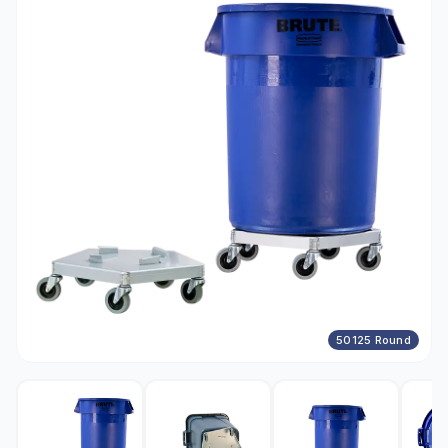
50125 Round