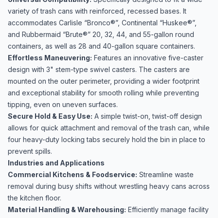
variety of trash cans with reinforced, recessed bases. It
accommodates Carlisle “Bronco®”, Continental “Huskee®”,
and Rubbermaid “Brute®” 20, 32, 44, and 55-gallon round
containers, as well as 28 and 40-gallon square containers.
Effortless Maneuvering:
Features an innovative five-caster
design with 3" stem-type swivel casters. The casters are
mounted on the outer perimeter, providing a wider footprint
and exceptional stability for smooth rolling while preventing
tipping, even on uneven surfaces.
Secure Hold & Easy Use:
A simple twist-on, twist-off design
allows for quick attachment and removal of the trash can, while
four heavy-duty locking tabs securely hold the bin in place to
prevent spills.
Industries and Applications
Commercial Kitchens & Foodservice:
Streamline waste
removal during busy shifts without wrestling heavy cans across
the kitchen floor.
Material Handling & Warehousing:
Efficiently manage facility