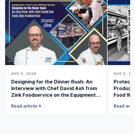
AUG 5, 2026
AUG 3, 20
Designing for the Dinner Rush: An
Protecti
Interview with Chef David Ash from
Produce
Zink Foodservice on the Equipment
Food Was
He Can’t Live Without
Foodser
Read article
Read arti