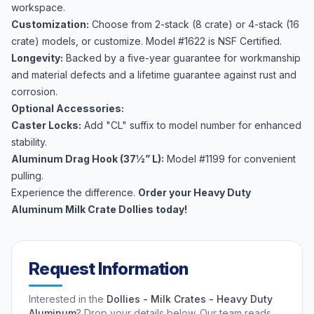
workspace.
Customization:
Choose from 2-stack (8 crate) or 4-stack (16
crate) models, or customize. Model #1622 is NSF Certified.
Longevity:
Backed by a five-year guarantee for workmanship
and material defects and a lifetime guarantee against rust and
corrosion.
Optional Accessories:
Caster Locks:
Add "CL" suffix to model number for enhanced
stability.
Aluminum Drag Hook (37½” L):
Model #1199 for convenient
pulling.
Experience the difference.
Order your Heavy Duty
Aluminum Milk Crate Dollies today!
Request Information
Interested in the
Dollies - Milk Crates - Heavy Duty
Aluminum
? Drop your details below. Our team reads