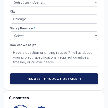
City
*
State / Province
*
How can we help?
REQUEST PRODUCT DETAILS
Guarantees