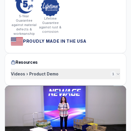
5-Year
Lifetime
Guarantee
Guarantee
against material
against rust &
defects &
corrosion
workmanship
PROUDLY MADE IN THE USA
Resources
Videos › Product Demo
1