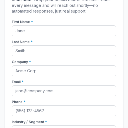
every message and will reach out shortly—no
automated responses, just real support.
First Name
*
Last Name
*
Company
*
Email
*
Phone
*
Industry / Segment
*