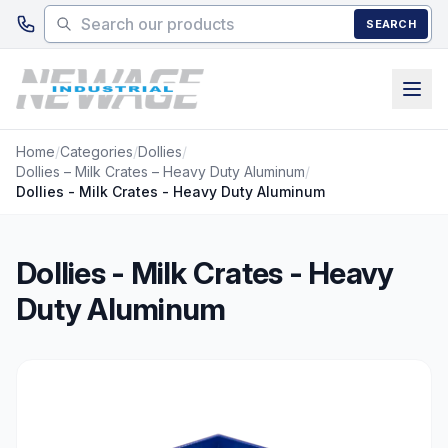
Skip to main content
SEARCH
Home
/
Categories
/
Dollies
/
Dollies – Milk Crates – Heavy Duty Aluminum
/
Dollies - Milk Crates - Heavy Duty Aluminum
Dollies - Milk Crates - Heavy
Duty Aluminum