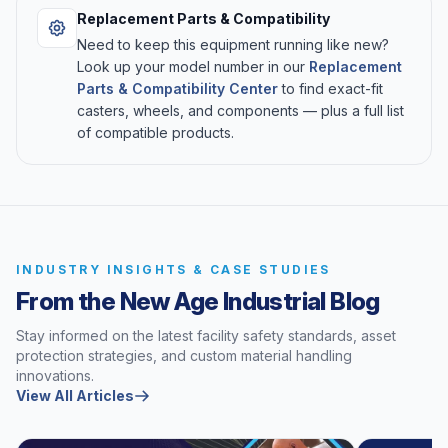
Replacement Parts & Compatibility
Need to keep this equipment running like new?
Look up your model number in our
Replacement
Parts & Compatibility Center
to find exact-fit
casters, wheels, and components — plus a full list
of compatible products.
INDUSTRY INSIGHTS & CASE STUDIES
From the New Age Industrial Blog
Stay informed on the latest facility safety standards, asset
protection strategies, and custom material handling
innovations.
View All Articles