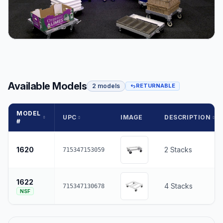
Available Models
2 models
RETURNABLE
MODEL
UPC
IMAGE
DESCRIPTION
#
1620
2 Stacks
715347153059
1622
4 Stacks
715347130678
NSF