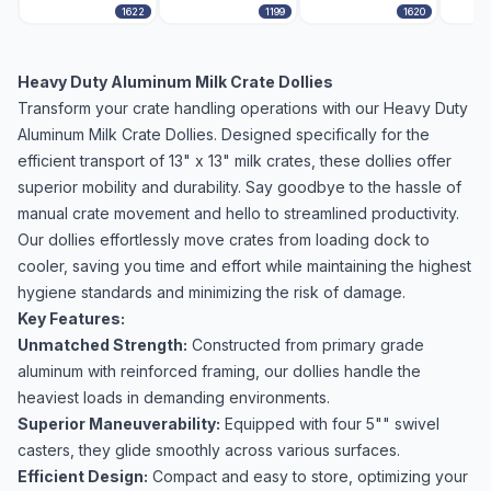
1622
1199
1620
Heavy Duty Aluminum Milk Crate Dollies
Transform your crate handling operations with our Heavy Duty
Aluminum Milk Crate Dollies. Designed specifically for the
efficient transport of 13" x 13" milk crates, these dollies offer
superior mobility and durability. Say goodbye to the hassle of
manual crate movement and hello to streamlined productivity.
Our dollies effortlessly move crates from loading dock to
cooler, saving you time and effort while maintaining the highest
hygiene standards and minimizing the risk of damage.
Key Features:
Unmatched Strength:
Constructed from primary grade
aluminum with reinforced framing, our dollies handle the
heaviest loads in demanding environments.
Superior Maneuverability:
Equipped with four 5"" swivel
casters, they glide smoothly across various surfaces.
Efficient Design:
Compact and easy to store, optimizing your