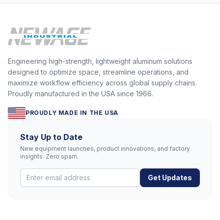
Engineering high-strength, lightweight aluminum solutions
designed to optimize space, streamline operations, and
maximize workflow efficiency across global supply chains.
Proudly manufactured in the USA since 1966.
PROUDLY MADE IN THE USA
Stay Up to Date
New equipment launches, product innovations, and factory
insights. Zero spam.
Get Updates