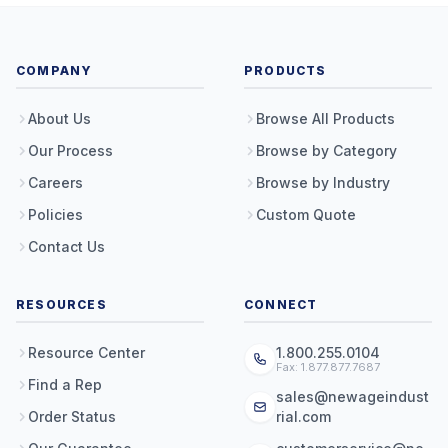
COMPANY
PRODUCTS
About Us
Browse All Products
Our Process
Browse by Category
Careers
Browse by Industry
Policies
Custom Quote
Contact Us
RESOURCES
CONNECT
Resource Center
1.800.255.0104
Fax: 1.877.877.7687
Find a Rep
sales@newageindust
Order Status
rial.com