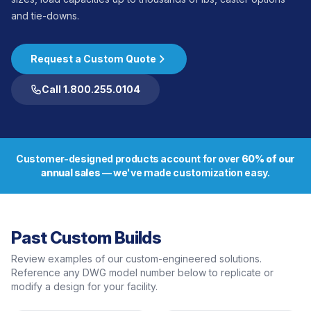
and tie-downs.
Request a Custom Quote
Call 1.800.255.0104
Customer-designed products account for over
60% of our
annual sales
— we've made customization easy.
Past Custom Builds
Review examples of our custom-engineered solutions.
Reference any DWG model number below to replicate or
modify a design for your facility.