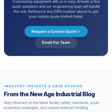
Customizing equipment with us is easy. Answer a few
quick questions and our engineering team will handle
the rest. Reference any DWG number above to get
your custom quote started faster.
Request a Custom Quote
Email Our Team
INDUSTRY INSIGHTS & CASE STUDIES
From the New Age Industrial Blog
Stay informed on the latest facility safety standards, asset
protection strategies, and custom material handling