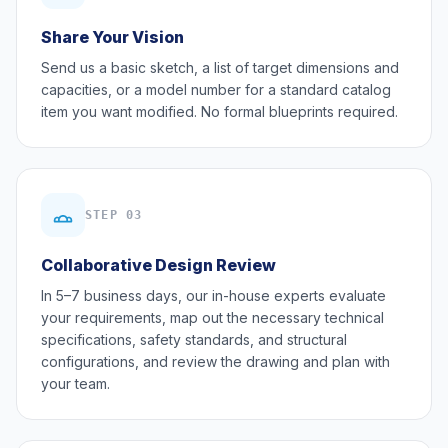
Share Your Vision
Send us a basic sketch, a list of target dimensions and
capacities, or a model number for a standard catalog
item you want modified. No formal blueprints required.
STEP 03
Collaborative Design Review
In 5–7 business days, our in-house experts evaluate
your requirements, map out the necessary technical
specifications, safety standards, and structural
configurations, and review the drawing and plan with
your team.