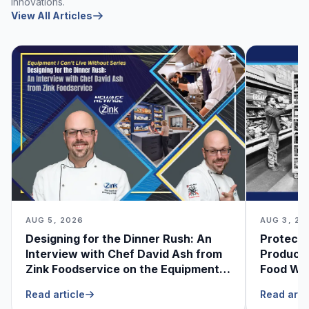
innovations.
View All Articles
AUG 5, 2026
AUG 3, 20
Designing for the Dinner Rush: An
Protecti
Interview with Chef David Ash from
Produce
Zink Foodservice on the Equipment
Food Was
He Can’t Live Without
Foodser
Read article
Read arti