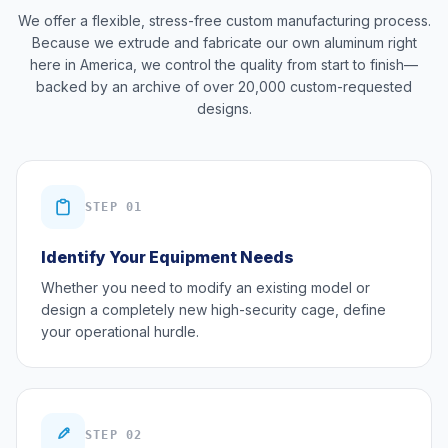
We offer a flexible, stress-free custom manufacturing process.
Because we extrude and fabricate our own aluminum right
here in America, we control the quality from start to finish—
backed by an archive of over 20,000 custom-requested
designs.
STEP 01
Identify Your Equipment Needs
Whether you need to modify an existing model or
design a completely new high-security cage, define
your operational hurdle.
STEP 02