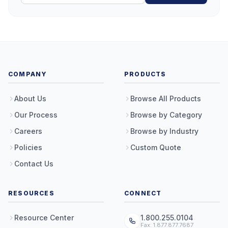
COMPANY
PRODUCTS
About Us
Browse All Products
Our Process
Browse by Category
Careers
Browse by Industry
Policies
Custom Quote
Contact Us
RESOURCES
CONNECT
Resource Center
1.800.255.0104
Fax: 1.877.877.7687