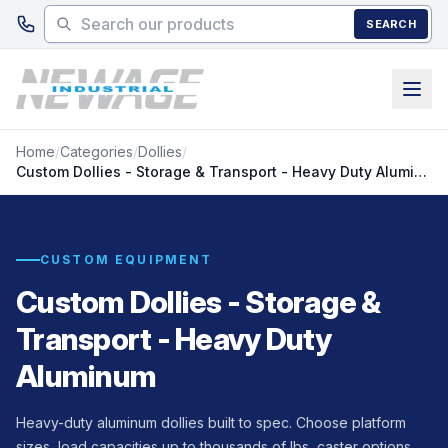
Skip to main content
SEARCH
Home
/
Categories
/
Dollies
/
Custom Dollies - Storage & Transport - Heavy Duty Aluminum
CUSTOM EQUIPMENT
Custom Dollies - Storage &
Transport - Heavy Duty
Aluminum
Heavy-duty aluminum dollies built to spec. Choose platform
sizes, load capacities up to thousands of lbs, caster options