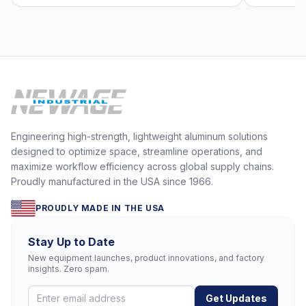
Engineering high-strength, lightweight aluminum solutions
designed to optimize space, streamline operations, and
maximize workflow efficiency across global supply chains.
Proudly manufactured in the USA since 1966.
PROUDLY MADE IN THE USA
Stay Up to Date
New equipment launches, product innovations, and factory
insights. Zero spam.
Get Updates