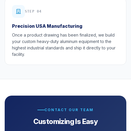
STEP 04
Precision USA Manufacturing
Once a product drawing has been finalized, we build
your custom heavy-duty aluminum equipment to the
highest industrial standards and ship it directly to your
facility.
CONTACT OUR TEAM
Customizing Is Easy