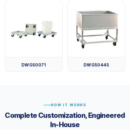
DWG50071
DWG50445
HOW IT WORKS
Complete Customization, Engineered
In-House