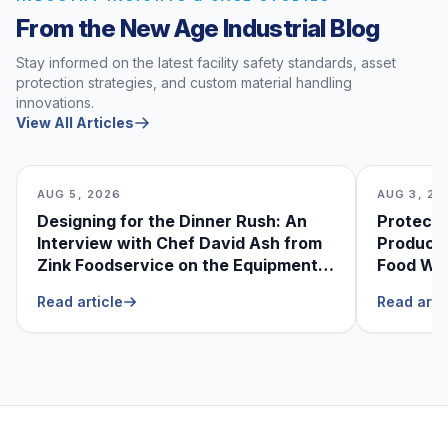
From the New Age Industrial Blog
Stay informed on the latest facility safety standards, asset
protection strategies, and custom material handling
innovations.
View All Articles
AUG 5, 2026
AUG 3, 20
Designing for the Dinner Rush: An
Protecti
Interview with Chef David Ash from
Produce
Zink Foodservice on the Equipment
Food Was
He Can’t Live Without
Foodser
Read article
Read arti