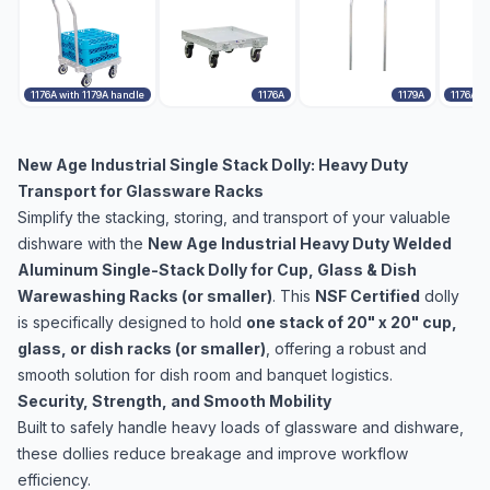
1176A with 1179A handle
1176A
1179A
1176A w
New Age Industrial Single Stack Dolly: Heavy Duty
Transport for Glassware Racks
Simplify the stacking, storing, and transport of your valuable
dishware with the
New Age Industrial Heavy Duty Welded
Aluminum Single-Stack Dolly for Cup, Glass & Dish
Warewashing Racks (or smaller)
. This
NSF Certified
dolly
is specifically designed to hold
one stack of 20" x 20" cup,
glass, or dish racks (or smaller)
, offering a robust and
smooth solution for dish room and banquet logistics.
Security, Strength, and Smooth Mobility
Built to safely handle heavy loads of glassware and dishware,
these dollies reduce breakage and improve workflow
efficiency.