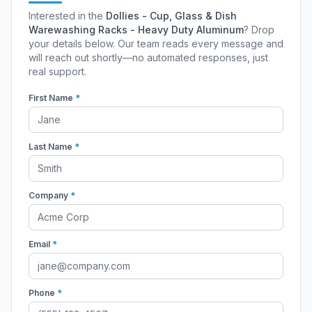
Interested in the
Dollies - Cup, Glass & Dish
Warewashing Racks - Heavy Duty Aluminum
? Drop
your details below. Our team reads every message and
will reach out shortly—no automated responses, just
real support.
First Name
*
Last Name
*
Company
*
Email
*
Phone
*