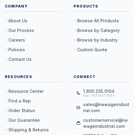
COMPANY
PRODUCTS
About Us
Browse All Products
Our Process
Browse by Category
Careers
Browse by Industry
Policies
Custom Quote
Contact Us
RESOURCES
CONNECT
Resource Center
1.800.255.0104
Fax: 1.877.877.7687
Find a Rep
sales@newageindust
Order Status
rial.com
Our Guarantee
customerservice@ne
wageindustrial.com
Shipping & Returns