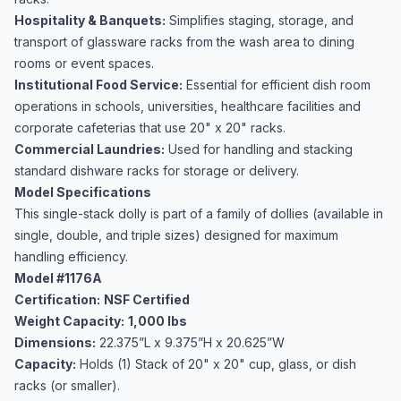
Hospitality & Banquets:
Simplifies staging, storage, and
transport of glassware racks from the wash area to dining
rooms or event spaces.
Institutional Food Service:
Essential for efficient dish room
operations in schools, universities, healthcare facilities and
corporate cafeterias that use 20" x 20" racks.
Commercial Laundries:
Used for handling and stacking
standard dishware racks for storage or delivery.
Model Specifications
This single-stack dolly is part of a family of dollies (available in
single, double, and triple sizes) designed for maximum
handling efficiency.
Model #1176A
Certification:
NSF Certified
Weight Capacity:
1,000 lbs
Dimensions:
22.375”L x 9.375”H x 20.625”W
Capacity:
Holds (1) Stack of 20" x 20" cup, glass, or dish
racks (or smaller).