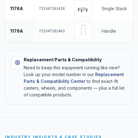
1176A
Single Stack
715347101418
1179A
Handle
715347101463
Replacement Parts & Compatibility
Need to keep this equipment running like new?
Look up your model number in our
Replacement
Parts & Compatibility Center
to find exact-fit
casters, wheels, and components — plus a full list
of compatible products.
INDUSTRY INSIGHTS & CASE STUDIES