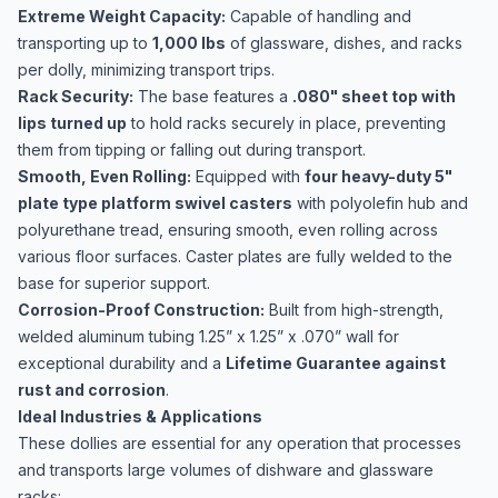
Extreme Weight Capacity:
Capable of handling and
transporting up to
1,000 lbs
of glassware, dishes, and racks
per dolly, minimizing transport trips.
Rack Security:
The base features a
.080" sheet top with
lips turned up
to hold racks securely in place, preventing
them from tipping or falling out during transport.
Smooth, Even Rolling:
Equipped with
four heavy-duty 5"
plate type platform swivel casters
with polyolefin hub and
polyurethane tread, ensuring smooth, even rolling across
various floor surfaces. Caster plates are fully welded to the
base for superior support.
Corrosion-Proof Construction:
Built from high-strength,
welded aluminum tubing 1.25” x 1.25” x .070” wall for
exceptional durability and a
Lifetime Guarantee against
rust and corrosion
.
Ideal Industries & Applications
These dollies are essential for any operation that processes
and transports large volumes of dishware and glassware
racks: