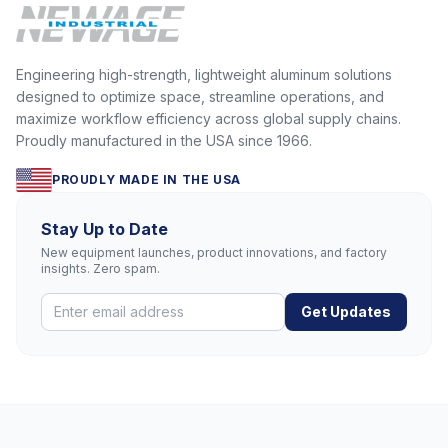
Engineering high-strength, lightweight aluminum solutions
designed to optimize space, streamline operations, and
maximize workflow efficiency across global supply chains.
Proudly manufactured in the USA since 1966.
PROUDLY MADE IN THE USA
Stay Up to Date
New equipment launches, product innovations, and factory
insights. Zero spam.
Get Updates