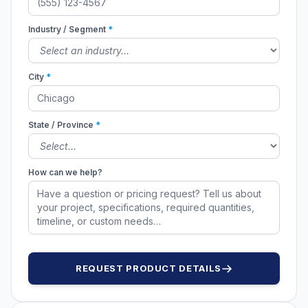
Industry / Segment
*
City
*
State / Province
*
How can we help?
REQUEST PRODUCT DETAILS