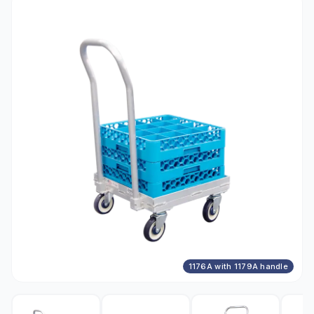
1176A with 1179A handle