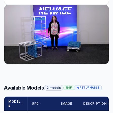
Available Models
2 models
NSF
RETURNABLE
MODEL
UPC
IMAGE
DESCRIPTION
#