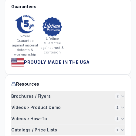
Guarantees
5-Year
Lifetime
Guarantee
Guarantee
against material
against rust &
defects &
corrosion
workmanship
PROUDLY MADE IN THE USA
Resources
Brochures / Flyers
2
Videos › Product Demo
1
Videos › How-To
1
Catalogs / Price Lists
1