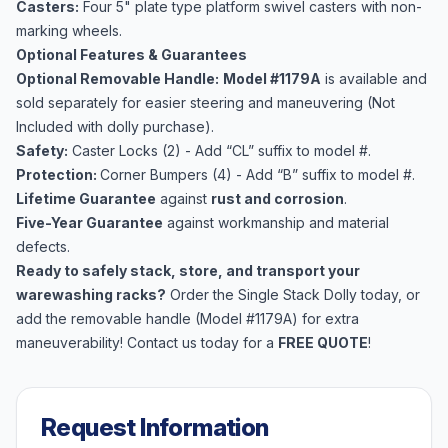
Casters:
Four 5" plate type platform swivel casters with non-
marking wheels.
Optional Features & Guarantees
Optional Removable Handle:
Model #1179A
is available and
sold separately for easier steering and maneuvering (Not
Included with dolly purchase).
Safety:
Caster Locks (2) - Add “CL” suffix to model #.
Protection:
Corner Bumpers (4) - Add “B” suffix to model #.
Lifetime Guarantee
against
rust and corrosion
.
Five-Year Guarantee
against workmanship and material
defects.
Ready to safely stack, store, and transport your
warewashing racks?
Order the Single Stack Dolly today, or
add the removable handle (Model #1179A) for extra
maneuverability! Contact us today for a
FREE QUOTE
!
Request Information