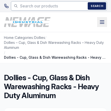
Skip to main content
SEARCH
Home
/
Categories
/
Dollies
/
Dollies – Cup, Glass & Dish Warewashing Racks – Heavy Duty
Aluminum
/
Dollies - Cup, Glass & Dish Warewashing Racks - Heavy Duty Aluminum
Dollies - Cup, Glass & Dish
Warewashing Racks - Heavy
Duty Aluminum