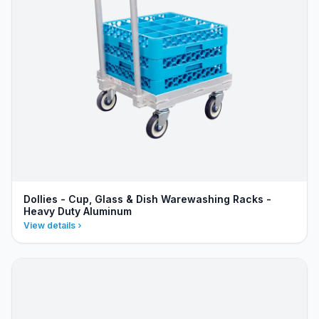
Dollies - Cup, Glass & Dish Warewashing Racks -
Heavy Duty Aluminum
View details