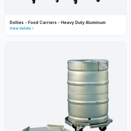
Dollies - Food Carriers - Heavy Duty Aluminum
View details