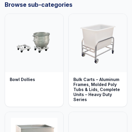
Browse sub-categories
Bowl Dollies
Bulk Carts – Aluminum
Frames, Molded Poly
Tubs & Lids, Complete
Units – Heavy Duty
Series