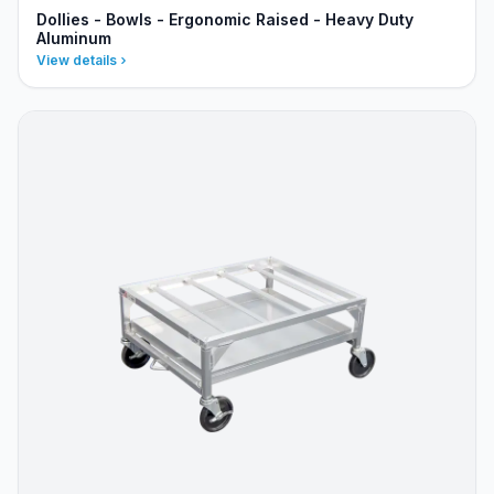
Dollies - Bowls - Ergonomic Raised - Heavy Duty
Aluminum
View details