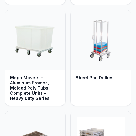
Mega Movers –
Sheet Pan Dollies
Aluminum Frames,
Molded Poly Tubs,
Complete Units –
Heavy Duty Series