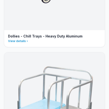
Dollies - Chill Trays - Heavy Duty Aluminum
View details