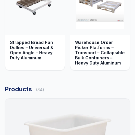
Strapped Bread Pan
Warehouse Order
Dollies – Universal &
Picker Platforms –
Open Angle – Heavy
Transport – Collapsible
Duty Aluminum
Bulk Containers –
Heavy Duty Aluminum
Products
(34)