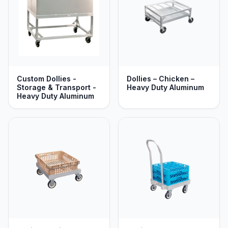
Custom Dollies -
Dollies – Chicken –
Storage & Transport -
Heavy Duty Aluminum
Heavy Duty Aluminum