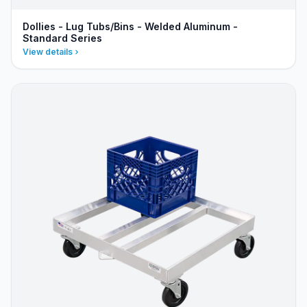
Dollies - Lug Tubs/Bins - Welded Aluminum -
Standard Series
View details