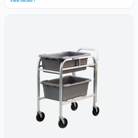
View details