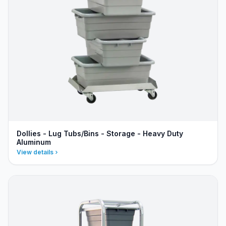
Dollies - Lug Tubs/Bins - Storage - Heavy Duty
Aluminum
View details