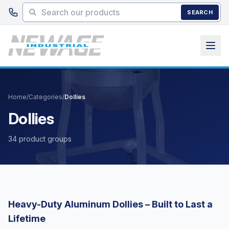
Skip to main content
SEARCH
Home
/
Categories
/
Dollies
Dollies
34 product groups
Heavy-Duty Aluminum Dollies – Built to Last a
Lifetime