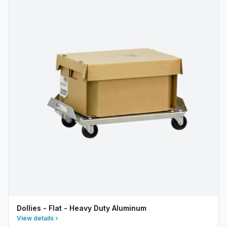
Dollies - Flat - Heavy Duty Aluminum
View details