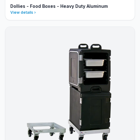
Dollies - Food Boxes - Heavy Duty Aluminum
View details