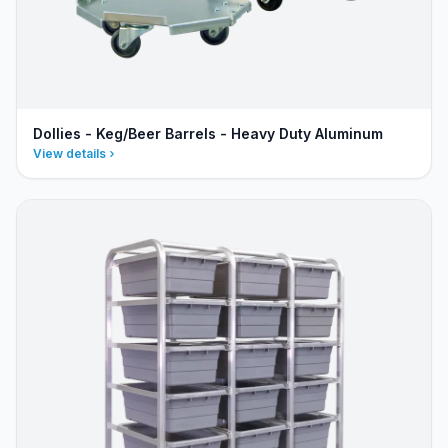
Dollies - Keg/Beer Barrels - Heavy Duty Aluminum
View details