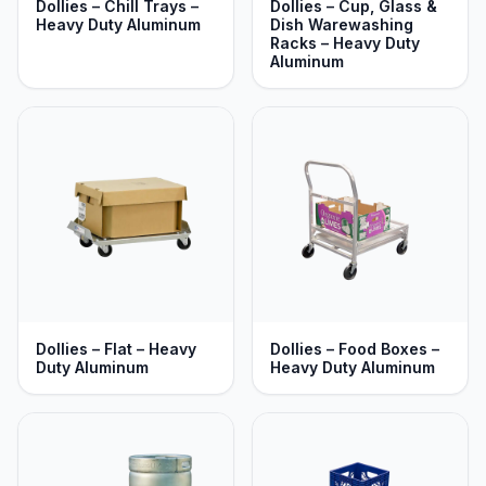
Dollies – Chill Trays –
Dollies – Cup, Glass &
Heavy Duty Aluminum
Dish Warewashing
Racks – Heavy Duty
Aluminum
Dollies – Flat – Heavy
Dollies – Food Boxes –
Duty Aluminum
Heavy Duty Aluminum