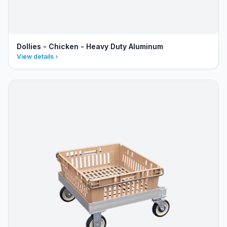
Dollies - Chicken - Heavy Duty Aluminum
View details