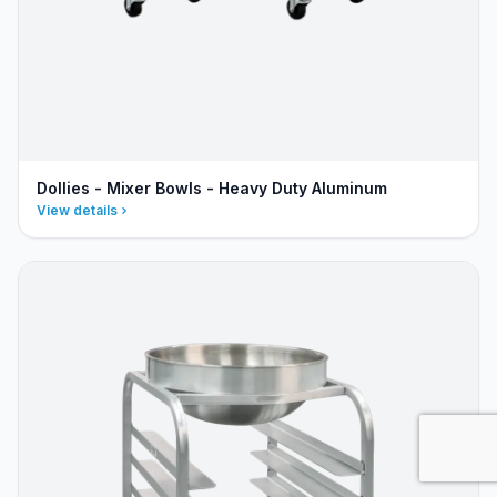
Dollies - Mixer Bowls - Heavy Duty Aluminum
View details