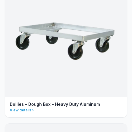
Dollies - Dough Box - Heavy Duty Aluminum
View details