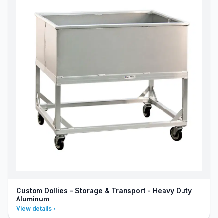
Custom Dollies - Storage & Transport - Heavy Duty
Aluminum
View details