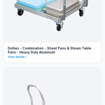
Dollies - Combination - Sheet Pans & Steam Table
Pans - Heavy Duty Aluminum
View details