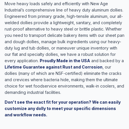
Move heavy loads safely and efficiently with New Age
Industrial’s comprehensive line of heavy duty aluminum dollies.
Engineered from primary grade, high-tensile aluminum, our all-
welded dollies provide a lightweight, sanitary, and completely
rust-proof alternative to heavy steel or brittle plastic. Whether
you need to transport delicate bakery items with our sheet pan
and dough dollies, manage bulk ingredients using our heavy-
duty lug and tub dollies, or maneuver unique inventory with
our flat and specialty dollies, we have a robust solution for
every application.
Proudly Made in the USA
and backed by a
Lifetime Guarantee against Rust and Corrosion
, our
dollies (many of which are NSF-certified) eliminate the cracks
and crevices where bacteria hide, making them the ultimate
choice for wet foodservice environments, walk-in coolers, and
demanding industrial facilities.
Don't see the exact fit for your operation? We can easily
customize any dolly to meet your specific dimensions
and workflow needs.