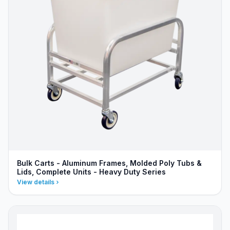
Bulk Carts - Aluminum Frames, Molded Poly Tubs &
Lids, Complete Units - Heavy Duty Series
View details