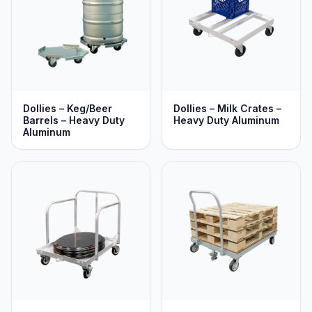
Dollies – Keg/Beer
Dollies – Milk Crates –
Barrels – Heavy Duty
Heavy Duty Aluminum
Aluminum