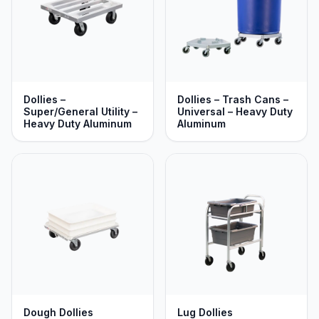
Dollies –
Dollies – Trash Cans –
Super/General Utility –
Universal – Heavy Duty
Heavy Duty Aluminum
Aluminum
Dough Dollies
Lug Dollies