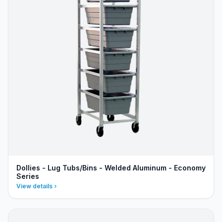
Dollies - Lug Tubs/Bins - Welded Aluminum - Economy
Series
View details