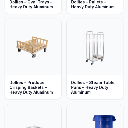
Dollies – Oval Trays –
Dollies – Pallets –
Heavy Duty Aluminum
Heavy Duty Aluminum
Dollies – Produce
Dollies – Steam Table
Crisping Baskets –
Pans – Heavy Duty
Heavy Duty Aluminum
Aluminum