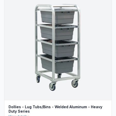
Dollies - Lug Tubs/Bins - Welded Aluminum - Heavy
Duty Series