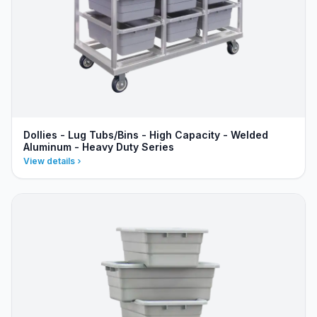
Dollies - Lug Tubs/Bins - High Capacity - Welded
Aluminum - Heavy Duty Series
View details