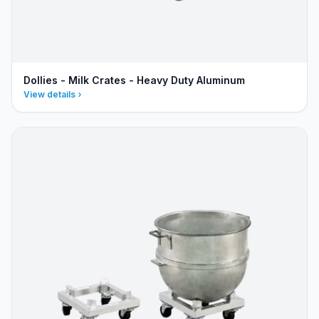
Dollies - Milk Crates - Heavy Duty Aluminum
View details