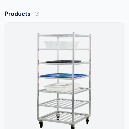
Products
(2)