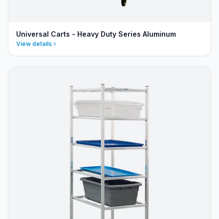
Universal Carts - Heavy Duty Series Aluminum
View details