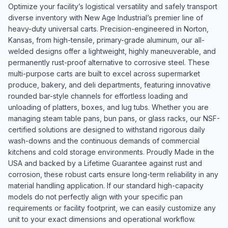
Optimize your facility’s logistical versatility and safely transport
diverse inventory with New Age Industrial’s premier line of
heavy-duty universal carts. Precision-engineered in Norton,
Kansas, from high-tensile, primary-grade aluminum, our all-
welded designs offer a lightweight, highly maneuverable, and
permanently rust-proof alternative to corrosive steel. These
multi-purpose carts are built to excel across supermarket
produce, bakery, and deli departments, featuring innovative
rounded bar-style channels for effortless loading and
unloading of platters, boxes, and lug tubs. Whether you are
managing steam table pans, bun pans, or glass racks, our NSF-
certified solutions are designed to withstand rigorous daily
wash-downs and the continuous demands of commercial
kitchens and cold storage environments. Proudly Made in the
USA and backed by a Lifetime Guarantee against rust and
corrosion, these robust carts ensure long-term reliability in any
material handling application. If our standard high-capacity
models do not perfectly align with your specific pan
requirements or facility footprint, we can easily customize any
unit to your exact dimensions and operational workflow.