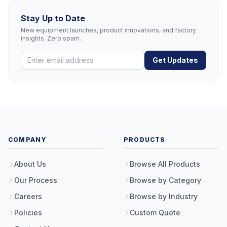
Stay Up to Date
New equipment launches, product innovations, and factory
insights. Zero spam.
Get Updates
COMPANY
PRODUCTS
About Us
Browse All Products
Our Process
Browse by Category
Careers
Browse by Industry
Policies
Custom Quote