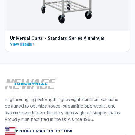
Universal Carts - Standard Series Aluminum
View details
Engineering high-strength, lightweight aluminum solutions
designed to optimize space, streamline operations, and
maximize workflow efficiency across global supply chains.
Proudly manufactured in the USA since 1966.
PROUDLY MADE IN THE USA