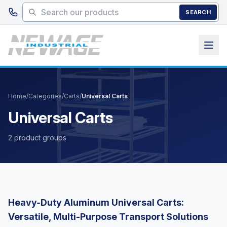
Skip to main content
SEARCH
Home
/
Categories
/
Carts
/
Universal Carts
Universal Carts
2 product groups
Heavy-Duty Aluminum Universal Carts:
Versatile, Multi-Purpose Transport Solutions