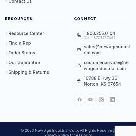
Contact Us
RESOURCES
CONNECT
Resource Center
1.800.255.0104
Fax: 1.877.877.7687
Find a Rep
sales@newageindust
Order Status
rial.com
Our Guarantee
customerservice@ne
wageindustrial.com
Shipping & Returns
16788 E Hwy 36
Norton, KS 67654
© 2026 New Age Industrial Corp. All Rights Reserved.
Privacy Policy
Accessibility