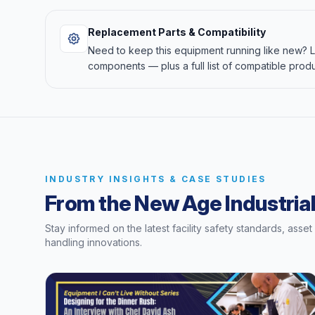
Replacement Parts & Compatibility
Need to keep this equipment running like new?
components — plus a full list of compatible produ
INDUSTRY INSIGHTS & CASE STUDIES
From the New Age Industrial
Stay informed on the latest facility safety standards, asse
handling innovations.