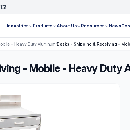
Industries
Products
About Us
Resources
News
Con
Mobile – Heavy Duty Aluminum
/
Desks - Shipping & Receiving - Mob
iving - Mobile - Heavy Duty