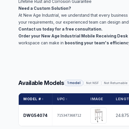
Lifetime Rust and Corrosion Guarantee
Need a Custom Solution?
At New Age Industrial, we understand that every business h
your requirements, our experienced team can design and 
Contact us today for a free consultation.
Order your New Age Industrial Mobile Receiving Desk
workspace can make in
boosting your team's efficienc
Available Models
1 model
Not NSF
Not Returnable
MODEL #
UPC
IMAGE
LENG
DWG54074
24.875
715347368712