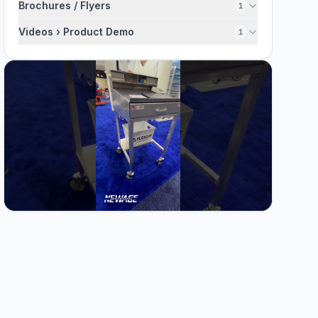
Brochures / Flyers
1
Videos › Product Demo
1