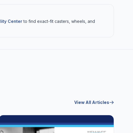
lity Center
to find exact-fit casters, wheels, and
View All Articles