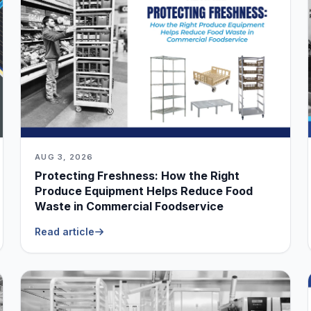
AUG 3, 2026
Protecting Freshness: How the Right
Produce Equipment Helps Reduce Food
Waste in Commercial Foodservice
Read article