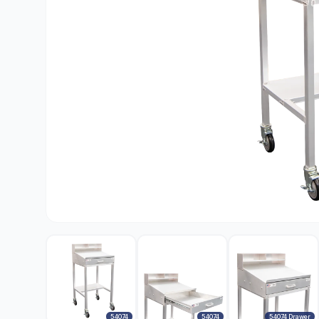
54074
54074
54074 Drawer