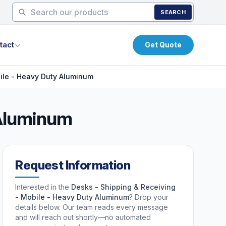
SEARCH
tact
Get Quote
ile - Heavy Duty Aluminum
 Aluminum
Request Information
Interested in the
Desks - Shipping & Receiving
- Mobile - Heavy Duty Aluminum
? Drop your
details below. Our team reads every message
and will reach out shortly—no automated