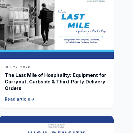
JUL 27, 2026
The Last Mile of Hospitality: Equipment for
Carryout, Curbside & Third-Party Delivery
Orders
Read article