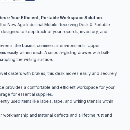
Desk: Your Efficient, Portable Workspace Solution
 the New Age Industrial Mobile Receiving Desk & Portable
is designed to keep track of your records, inventory, and
p even in the busiest commercial environments. Upper
ms easily within reach. A smooth-gliding drawer with ball-
rupting the writing surface.
vel casters with brakes, this desk moves easily and securely
ce provides a comfortable and efficient workspace for your
orage for essential supplies.
y used items like labels, tape, and writing utensils within
 workmanship and material defects and a lifetime rust and