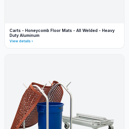
Carts - Honeycomb Floor Mats - All Welded - Heavy
Duty Aluminum
View details