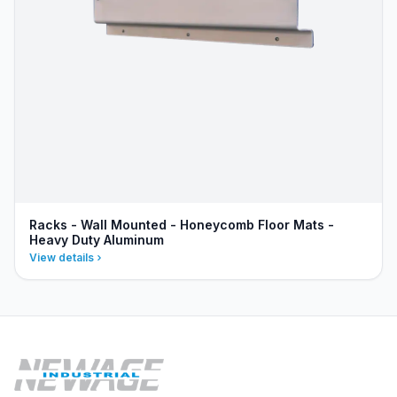
Racks - Wall Mounted - Honeycomb Floor Mats -
Heavy Duty Aluminum
View details