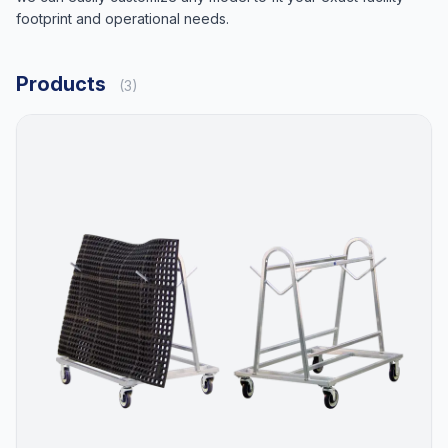
footprint and operational needs.
Products
(3)