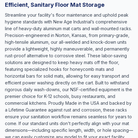
Efficient, Sanitary Floor Mat Storage
Streamline your facility's floor maintenance and uphold peak
hygiene standards with New Age Industrial’s comprehensive
line of heavy-duty aluminum mat carts and wall-mounted racks.
Precision-engineered in Norton, Kansas, from primary-grade,
high-tensile aluminum, our all-welded and knock-down units
provide a lightweight, highly maneuverable, and permanently
rust-proof alternative to corrosive steel. These labor-saving
solutions are designed to keep heavy mats off the floor,
featuring specialized hooks for honeycomb mats and
horizontal bars for solid mats, allowing for easy transport and
efficient power washing directly on the cart. Built to withstand
rigorous daily wash-downs, our NSF-certified equipment is the
premier choice for K-12 schools, busy restaurants, and
commercial kitchens. Proudly Made in the USA and backed by
a Lifetime Guarantee against rust and corrosion, these racks
ensure your sanitation workflow remains seamless for years to
come. If our standard units don't perfectly align with your mat
dimensions—including specific length, width, or hole spacing—
we can easily customize any model to fit your exact facility