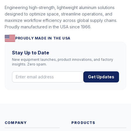
Engineering high-strength, lightweight aluminum solutions
designed to optimize space, streamline operations, and
maximize workflow efficiency across global supply chains.
Proudly manufactured in the USA since 1966.
PROUDLY MADE IN THE USA
Stay Up to Date
New equipment launches, product innovations, and factory
insights. Zero spam.
Get Updates
COMPANY
PRODUCTS