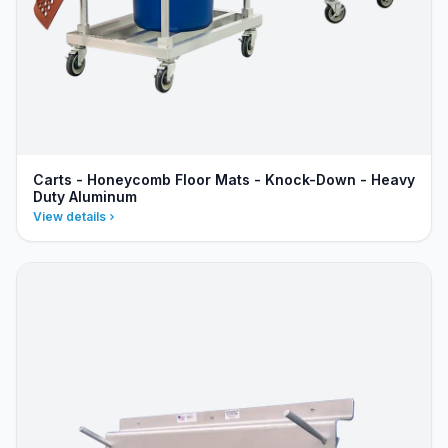
Carts - Honeycomb Floor Mats - Knock-Down - Heavy
Duty Aluminum
View details