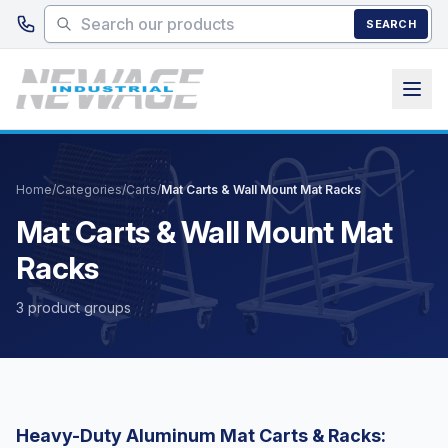
Skip to main content
SEARCH
Home
/
Categories
/
Carts
/
Mat Carts & Wall Mount Mat Racks
Mat Carts & Wall Mount Mat
Racks
3 product groups
Heavy-Duty Aluminum Mat Carts & Racks: