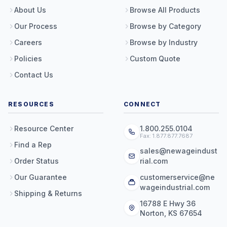
About Us
Browse All Products
Our Process
Browse by Category
Careers
Browse by Industry
Policies
Custom Quote
Contact Us
RESOURCES
CONNECT
Resource Center
1.800.255.0104
Fax: 1.877.877.7687
Find a Rep
sales@newageindust
Order Status
rial.com
Our Guarantee
customerservice@ne
wageindustrial.com
Shipping & Returns
16788 E Hwy 36
Norton, KS 67654