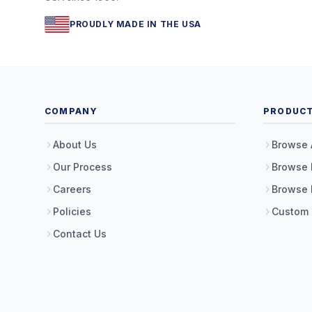
PROUDLY MADE IN THE USA
COMPANY
PRODUC
About Us
Browse 
Our Process
Browse 
Careers
Browse 
Policies
Custom
Contact Us