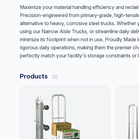
Maximize your material handling efficiency and recla
Precision-engineered from primary-grade, high-tensile
alternative to heavy, corrosive steel trucks. Whether
using our Narrow Aisle Trucks, or streamline daily deliv
minimize its footprint when not in use. Proudly Made
rigorous daily operations, making them the premier cho
perfectly match your facility's storage constraints 
Products
(3)