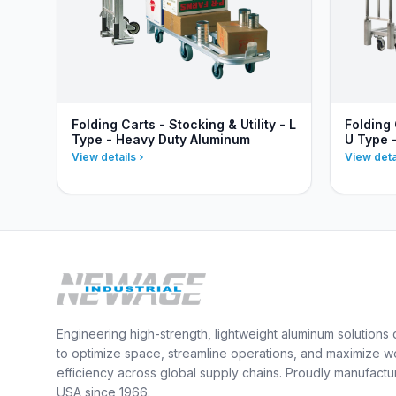
Folding Carts - Stocking & Utility - L
Folding 
Type - Heavy Duty Aluminum
U Type 
View details
View deta
Engineering high-strength, lightweight aluminum solutions
to optimize space, streamline operations, and maximize w
efficiency across global supply chains. Proudly manufactu
USA since 1966.