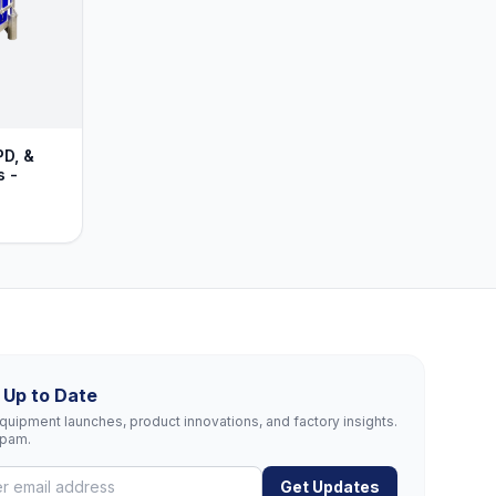
PD, &
s -
 Up to Date
uipment launches, product innovations, and factory insights.
spam.
Get Updates