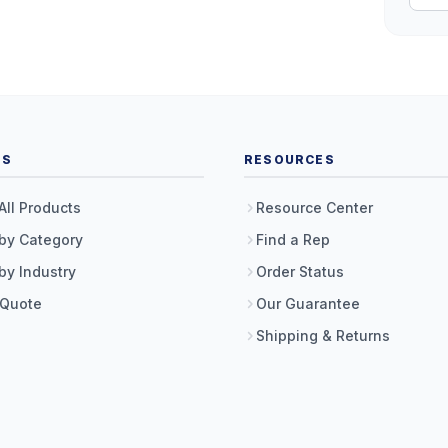
TS
RESOURCES
All Products
Resource Center
by Category
Find a Rep
by Industry
Order Status
 Quote
Our Guarantee
Shipping & Returns