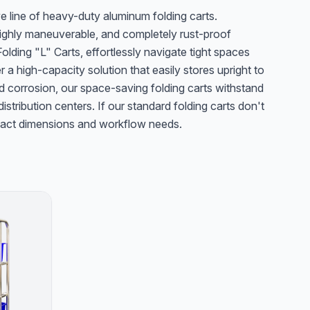
e line of heavy-duty aluminum folding carts.
 highly maneuverable, and completely rust-proof
lding "L" Carts, effortlessly navigate tight spaces
er a high-capacity solution that easily stores upright to
d corrosion, our space-saving folding carts withstand
stribution centers. If our standard folding carts don't
 exact dimensions and workflow needs.