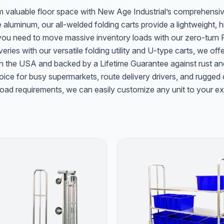
im valuable floor space with New Age Industrial’s comprehensiv
 aluminum, our all-welded folding carts provide a lightweight,
 you need to move massive inventory loads with our zero-turn Fo
eries with our versatile folding utility and U-type carts, we off
 in the USA and backed by a Lifetime Guarantee against rust an
ice for busy supermarkets, route delivery drivers, and rugged di
or load requirements, we can easily customize any unit to your