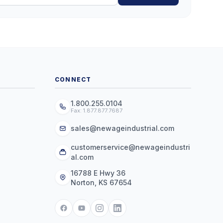
CONNECT
1.800.255.0104
Fax: 1.877.877.7687
sales@newageindustrial.com
customerservice@newageindustri
al.com
16788 E Hwy 36
Norton, KS 67654