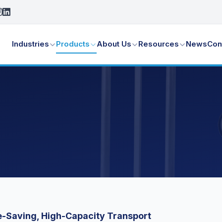
Industries
Products
About Us
Resources
News
Con
-Saving, High-Capacity Transport