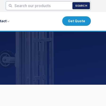
SEARCH
tact
Get Quote