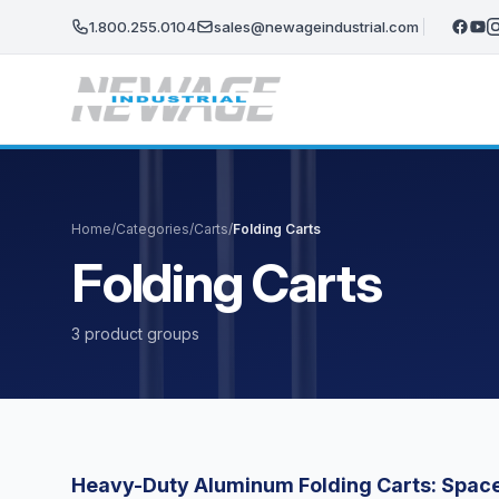
Skip to main content
1.800.255.0104
sales@newageindustrial.com
Home
/
Categories
/
Carts
/
Folding Carts
Folding Carts
3 product groups
Heavy-Duty Aluminum Folding Carts: Space