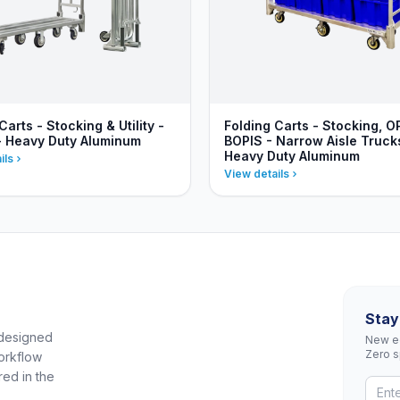
Carts - Stocking & Utility -
Folding Carts - Stocking, O
- Heavy Duty Aluminum
BOPIS - Narrow Aisle Truck
Heavy Duty Aluminum
ils
View details
Stay
 designed
New eq
Zero 
orkflow
red in the