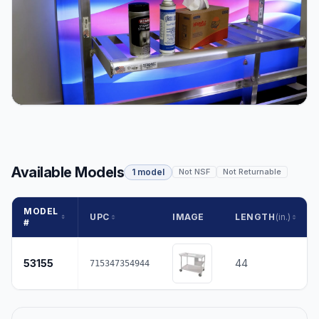
Available Models
1 model
Not NSF
Not Returnable
MODEL
UPC
IMAGE
LENGTH
(in.)
#
53155
44
715347354944