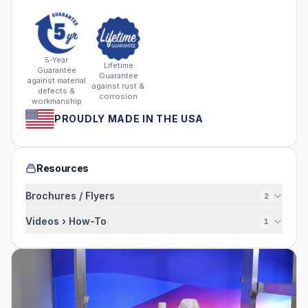
5-Year
Lifetime
Guarantee
Guarantee
against material
against rust &
defects &
corrosion
workmanship
PROUDLY MADE IN THE USA
Resources
Brochures / Flyers
2
Videos › How-To
1