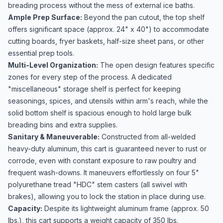
breading process without the mess of external ice baths.
Ample Prep Surface:
Beyond the pan cutout, the top shelf
offers significant space (approx. 24" x 40") to accommodate
cutting boards, fryer baskets, half-size sheet pans, or other
essential prep tools.
Multi-Level Organization:
The open design features specific
zones for every step of the process. A dedicated
"miscellaneous" storage shelf is perfect for keeping
seasonings, spices, and utensils within arm's reach, while the
solid bottom shelf is spacious enough to hold large bulk
breading bins and extra supplies.
Sanitary & Maneuverable:
Constructed from all-welded
heavy-duty aluminum, this cart is guaranteed never to rust or
corrode, even with constant exposure to raw poultry and
frequent wash-downs. It maneuvers effortlessly on four 5"
polyurethane tread "HDC" stem casters (all swivel with
brakes), allowing you to lock the station in place during use.
Capacity:
Despite its lightweight aluminum frame (approx. 50
lbs.), this cart supports a weight capacity of 350 lbs.