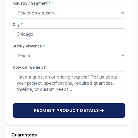
Industry / Segment
*
City
*
State / Province
*
How can we help?
REQUEST PRODUCT DETAILS
Guarantees