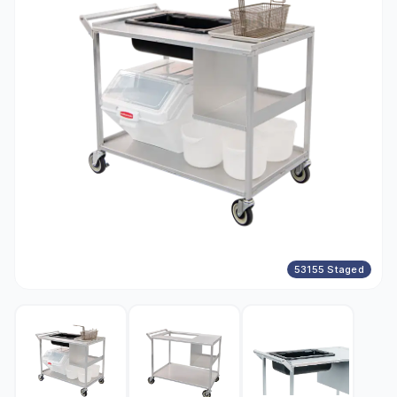
53155 Staged