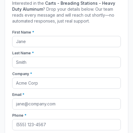
Interested in the
Carts - Breading Stations - Heavy
Duty Aluminum
? Drop your details below. Our team
reads every message and will reach out shortly—no
automated responses, just real support.
First Name
*
Last Name
*
Company
*
Email
*
Phone
*