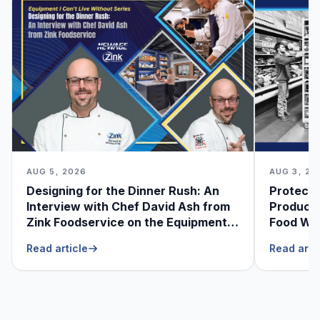
AUG 5, 2026
AUG 3, 20
Designing for the Dinner Rush: An
Protecti
Interview with Chef David Ash from
Produce
Zink Foodservice on the Equipment
Food Was
He Can’t Live Without
Foodser
Read article
Read arti