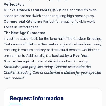
Perfect For:
Quick Service Restaurants (QSR):
Ideal for fried chicken
concepts and sandwich shops requiring high-speed prep.
Commercial Kitchens:
Perfect for creating flexible work
zones in limited space.
The New Age Guarantee
Invest in a station built for the long haul. The Chicken Breading
Cart carries a
Lifetime Guarantee
against rust and corrosion,
ensuring it remains sanitary and structural despite wet kitchen
environments. Additionally, it is backed by a
Five-Year
Guarantee
against material defects and workmanship.
Streamline your prep line today. Contact us to order the
Chicken Breading Cart or customize a station for your specific
menu needs!
Request Information