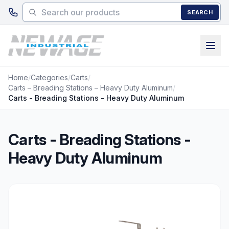
Skip to main content
SEARCH
Home
/
Categories
/
Carts
/
Carts – Breading Stations – Heavy Duty Aluminum
/
Carts - Breading Stations - Heavy Duty Aluminum
Carts - Breading Stations -
Heavy Duty Aluminum