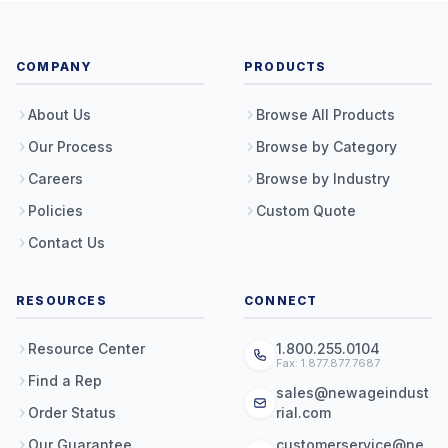
COMPANY
PRODUCTS
About Us
Browse All Products
Our Process
Browse by Category
Careers
Browse by Industry
Policies
Custom Quote
Contact Us
RESOURCES
CONNECT
Resource Center
1.800.255.0104
Fax: 1.877.877.7687
Find a Rep
sales@newageindust
Order Status
rial.com
Our Guarantee
customerservice@ne