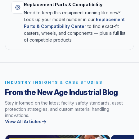
Replacement Parts & Compatibility
Need to keep this equipment running like new?
Look up your model number in our
Replacement
Parts & Compatibility Center
to find exact-fit
casters, wheels, and components — plus a full list
of compatible products.
INDUSTRY INSIGHTS & CASE STUDIES
From the New Age Industrial Blog
Stay informed on the latest facility safety standards, asset
protection strategies, and custom material handling
innovations.
View All Articles