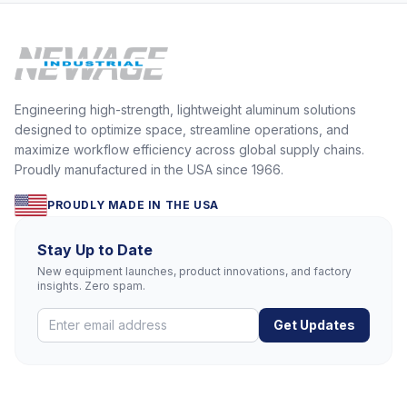
Engineering high-strength, lightweight aluminum solutions
designed to optimize space, streamline operations, and
maximize workflow efficiency across global supply chains.
Proudly manufactured in the USA since 1966.
PROUDLY MADE IN THE USA
Stay Up to Date
New equipment launches, product innovations, and factory
insights. Zero spam.
Get Updates