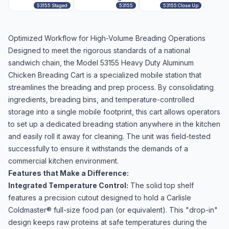
53155 Staged
53155
53155 Close Up
Optimized Workflow for High-Volume Breading Operations
Designed to meet the rigorous standards of a national
sandwich chain, the Model 53155 Heavy Duty Aluminum
Chicken Breading Cart is a specialized mobile station that
streamlines the breading and prep process. By consolidating
ingredients, breading bins, and temperature-controlled
storage into a single mobile footprint, this cart allows operators
to set up a dedicated breading station anywhere in the kitchen
and easily roll it away for cleaning. The unit was field-tested
successfully to ensure it withstands the demands of a
commercial kitchen environment.
Features that Make a Difference:
Integrated Temperature Control:
The solid top shelf
features a precision cutout designed to hold a Carlisle
Coldmaster® full-size food pan (or equivalent). This "drop-in"
design keeps raw proteins at safe temperatures during the