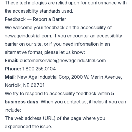
These technologies are relied upon for conformance with
the accessibility standards used.
Feedback — Report a Barrier
We welcome your feedback on the accessibility of
newageindustrial.com. If you encounter an accessibility
barrier on our site, or if you need information in an
alternative format, please let us know:
Email:
customerservice@newageindustrial.com
Phone:
1.800.255.0104
Mail:
New Age Industrial Corp, 2000 W. Marlin Avenue,
Norfolk, NE 68701
We try to respond to accessibility feedback within
5
business days
. When you contact us, it helps if you can
include:
The web address (URL) of the page where you
experienced the issue.