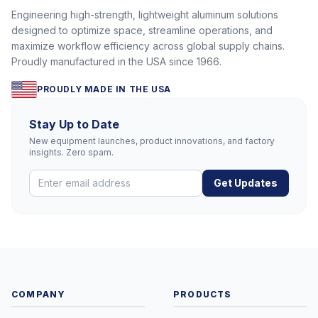
Engineering high-strength, lightweight aluminum solutions
designed to optimize space, streamline operations, and
maximize workflow efficiency across global supply chains.
Proudly manufactured in the USA since 1966.
PROUDLY MADE IN THE USA
Stay Up to Date
New equipment launches, product innovations, and factory
insights. Zero spam.
Get Updates
COMPANY
PRODUCTS