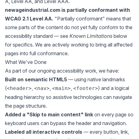
A, Level AA, and Level AAA.
newageindustrial.com is partially conformant with
WCAG 2.1 Level AA.
"Partially conformant" means that
some parts of the content do not yet fully conform to the
accessibility standard — see
Known Limitations
below
for specifics. We are actively working to bring all affected
pages into full conformance.
What We've Done
As part of our ongoing accessibility work, we have:
Built on semantic HTML5
— using native landmarks
(
,
,
,
) and a logical
<header>
<nav>
<main>
<footer>
heading hierarchy so assistive technologies can navigate
the page structure.
Added a "Skip to main content" link
on every page so
keyboard users can bypass the header and navigation.
Labeled all interactive controls
— every button, link,