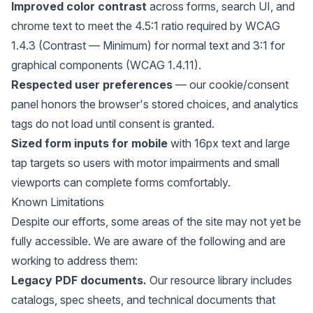
Improved color contrast
across forms, search UI, and
chrome text to meet the 4.5:1 ratio required by WCAG
1.4.3 (Contrast — Minimum) for normal text and 3:1 for
graphical components (WCAG 1.4.11).
Respected user preferences
— our cookie/consent
panel honors the browser's stored choices, and analytics
tags do not load until consent is granted.
Sized form inputs for mobile
with 16px text and large
tap targets so users with motor impairments and small
viewports can complete forms comfortably.
Known Limitations
Despite our efforts, some areas of the site may not yet be
fully accessible. We are aware of the following and are
working to address them:
Legacy PDF documents.
Our resource library includes
catalogs, spec sheets, and technical documents that