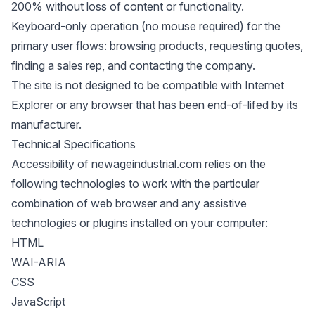
200% without loss of content or functionality.
Keyboard-only operation (no mouse required) for the
primary user flows: browsing products, requesting quotes,
finding a sales rep, and contacting the company.
The site is not designed to be compatible with Internet
Explorer or any browser that has been end-of-lifed by its
manufacturer.
Technical Specifications
Accessibility of newageindustrial.com relies on the
following technologies to work with the particular
combination of web browser and any assistive
technologies or plugins installed on your computer:
HTML
WAI-ARIA
CSS
JavaScript