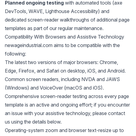
Planned ongoing testing
with automated tools (axe
DevTools, WAVE, Lighthouse Accessibility) and
dedicated screen-reader walkthroughs of additional page
templates as part of our regular maintenance.
Compatibility With Browsers and Assistive Technology
newageindustrial.com aims to be compatible with the
following:
The latest two versions of major browsers: Chrome,
Edge, Firefox, and Safari on desktop, iOS, and Android.
Common screen readers, including NVDA and JAWS
(Windows) and VoiceOver (macOS and iOS).
Comprehensive screen-reader testing across every page
template is an active and ongoing effort; if you encounter
an issue with your assistive technology, please contact
us using the details below.
Operating-system zoom and browser text-resize up to