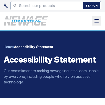
Skip to main content
SEARCH
Home
/
Accessibility Statement
Accessibility Statement
Our commitment to making newageindustrial.com usable
by everyone, including people who rely on assistive
technology.