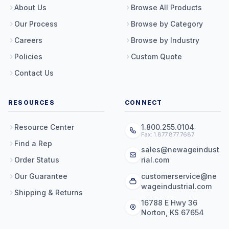
About Us
Browse All Products
Our Process
Browse by Category
Careers
Browse by Industry
Policies
Custom Quote
Contact Us
RESOURCES
CONNECT
Resource Center
1.800.255.0104
Fax: 1.877.877.7687
Find a Rep
sales@newageindust
Order Status
rial.com
Our Guarantee
customerservice@ne
wageindustrial.com
Shipping & Returns
16788 E Hwy 36
Norton, KS 67654