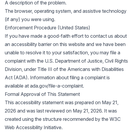
A description of the problem.
The browser, operating system, and assistive technology
(if any) you were using.
Enforcement Procedure (United States)
If you have made a good-faith effort to contact us about
an accessibility barrier on this website and we have been
unable to resolve it to your satisfaction, you may file a
complaint with the U.S. Department of Justice, Civil Rights
Division, under Title III of the Americans with Disabilities
Act (ADA). Information about filing a complaint is
available at
ada.gov/file-a-complaint
.
Formal Approval of This Statement
This accessibility statement was prepared on May 21,
2026 and was last reviewed on May 21, 2026. It was
created using the structure recommended by the
W3C
Web Accessibility Initiative
.