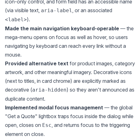
icon-only control, and form field has an accessible name
(via visible text,
, or an associated
aria-label
).
<label>
Made the main navigation keyboard-operable
— the
mega-menu opens on focus as well as hover, so users
navigating by keyboard can reach every link without a
mouse.
Provided alternative text
for product images, category
artwork, and other meaningful imagery. Decorative icons
(next to titles, in card chrome) are explicitly marked as
decorative (
) so they aren't announced as
aria-hidden
duplicate content.
Implemented modal focus management
— the global
"Get a Quote" lightbox traps focus inside the dialog while
open, closes on
, and returns focus to the triggering
Esc
element on close.