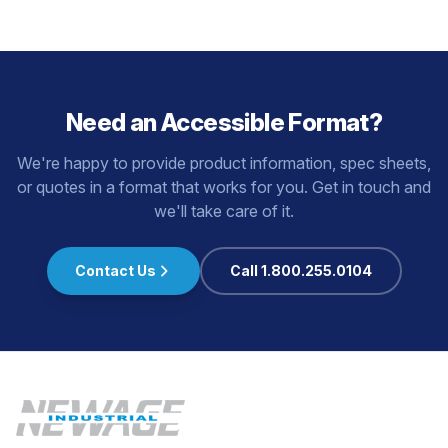
Need an Accessible Format?
We're happy to provide product information, spec sheets,
or quotes in a format that works for you. Get in touch and
we'll take care of it.
Contact Us
Call 1.800.255.0104