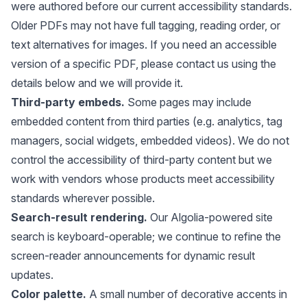
were authored before our current accessibility standards.
Older PDFs may not have full tagging, reading order, or
text alternatives for images. If you need an accessible
version of a specific PDF, please contact us using the
details below and we will provide it.
Third-party embeds.
Some pages may include
embedded content from third parties (e.g. analytics, tag
managers, social widgets, embedded videos). We do not
control the accessibility of third-party content but we
work with vendors whose products meet accessibility
standards wherever possible.
Search-result rendering.
Our Algolia-powered site
search is keyboard-operable; we continue to refine the
screen-reader announcements for dynamic result
updates.
Color palette.
A small number of decorative accents in