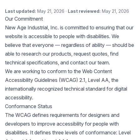
Last updated:
May 21, 2026 ·
Last reviewed:
May 21, 2026
Our Commitment
New Age Industrial, Inc. is committed to ensuring that our
website is accessible to people with disabilities. We
believe that everyone — regardless of ability — should be
able to research our products, request quotes, find
technical specifications, and contact our team.
We are working to conform to the
Web Content
Accessibility Guidelines (WCAG) 2.1, Level AA
, the
internationally recognized technical standard for digital
accessibility.
Conformance Status
The WCAG defines requirements for designers and
developers to improve accessibility for people with
disabilities. It defines three levels of conformance: Level