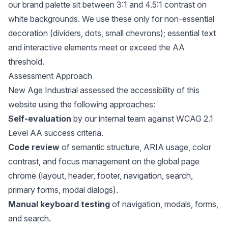
our brand palette sit between 3:1 and 4.5:1 contrast on
white backgrounds. We use these only for non-essential
decoration (dividers, dots, small chevrons); essential text
and interactive elements meet or exceed the AA
threshold.
Assessment Approach
New Age Industrial assessed the accessibility of this
website using the following approaches:
Self-evaluation
by our internal team against WCAG 2.1
Level AA success criteria.
Code review
of semantic structure, ARIA usage, color
contrast, and focus management on the global page
chrome (layout, header, footer, navigation, search,
primary forms, modal dialogs).
Manual keyboard testing
of navigation, modals, forms,
and search.